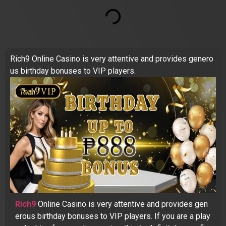
Rich9 Online Casino is very attentive and provides genero
us birthday bonuses to VIP players.
Rich9
Online Casino is very attentive and provides gen
erous birthday bonuses to VIP players. If you are a play