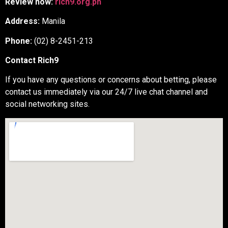
Review now:
rich9.org.ph
Address:
Manila
Phone:
(02) 8-2451-213
Contact Rich9
If you have any questions or concerns about betting, please
contact us immediately via our 24/7 live chat channel and
social networking sites.