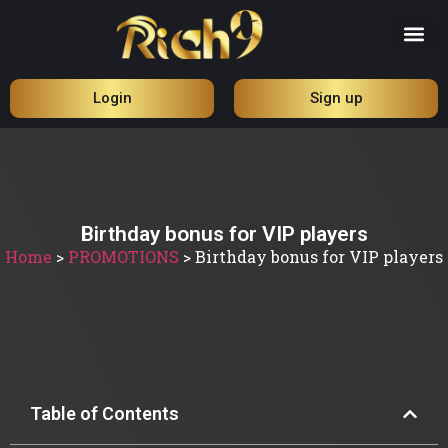
Login
Sign up
Birthday bonus for VIP players
Home
>
PROMOTIONS
>
Birthday bonus for VIP players
Table of Contents