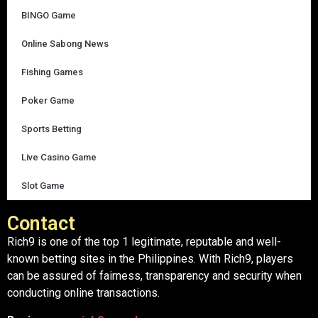
BINGO Game
Online Sabong News
Fishing Games
Poker Game
Sports Betting
Live Casino Game
Slot Game
Contact
Rich9 is one of the top 1 legitimate, reputable and well-
known betting sites in the Philippines. With Rich9, players
can be assured of fairness, transparency and security when
conducting online transactions.