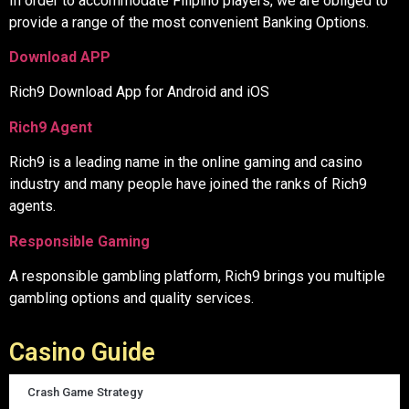
In order to accommodate Filipino players, we are obliged to
provide a range of the most convenient Banking Options.
Download APP
Rich9 Download App for Android and iOS
Rich9 Agent
Rich9 is a leading name in the online gaming and casino
industry and many people have joined the ranks of Rich9
agents.
Responsible Gaming
A responsible gambling platform, Rich9 brings you multiple
gambling options and quality services.
Casino Guide
Crash Game Strategy