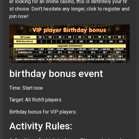
er looking for an online casino, this is definitely your fir
st choice. Don’t hesitate any longer, click to register and
join now!
birthday bonus event
Time: Start now
Target: All Rich9 players
Birthday bonus for VIP players.
Activity Rules: