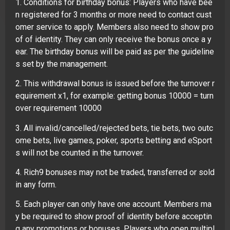
1. Conditions for birthday bonus: Players who have bee
n registered for 3 months or more need to contact cust
omer service to apply. Members also need to show pro
of of identity. They can only receive the bonus once a y
ear. The birthday bonus will be paid as per the guideline
s set by the management.
2. This withdrawal bonus is issued before the turnover r
equirement x1, for example: getting bonus 10000 = turn
over requirement 10000
3. All invalid/cancelled/rejected bets, tie bets, two outc
ome bets, live games, poker, sports betting and eSport
s will not be counted in the turnover.
4. Rich9 bonuses may not be traded, transferred or sold
in any form.
5. Each player can only have one account. Members ma
y be required to show proof of identity before acceptin
g any promotions or bonuses. Players who open multipl