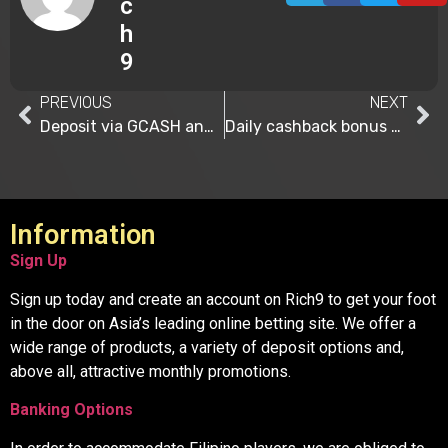
c
h
9
PREVIOUS
NEXT
Deposit via GCASH and get up to 15% bonus!
Daily cashback bonus for VIP players
Information
Sign Up
Sign up today and create an account on Rich9 to get your foot
in the door on Asia’s leading online betting site. We offer a
wide range of products, a variety of deposit options and,
above all, attractive monthly promotions.
Banking Options