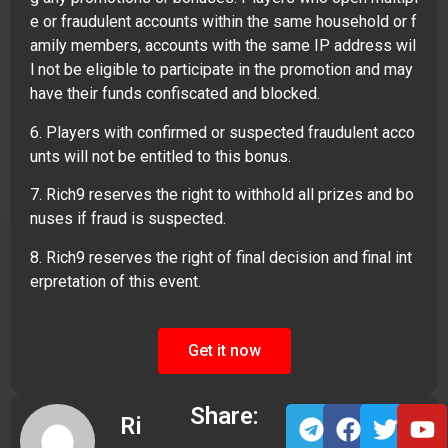
e or fraudulent accounts within the same household or f
amily members, accounts with the same IP address wil
l not be eligible to participate in the promotion and may
have their funds confiscated and blocked.
6. Players with confirmed or suspected fraudulent acco
unts will not be entitled to this bonus.
7. Rich9 reserves the right to withhold all prizes and bo
nuses if fraud is suspected.
8. Rich9 reserves the right of final decision and final int
erpretation of this event.
Get it now
Share:
Ri