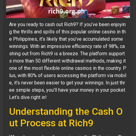
Are you ready to cash out Rich9? If you’ve been enjoyin
g the thrills and spills of this popular online casino in th
e Philippines, it’s likely that you’ve accumulated some
winnings. With an impressive efficiency rate of 98%, ca
shing out from Rich9 is a breeze. The platform support
s more than 50 different withdrawal methods, making it
one of the most flexible online casinos in the country. P
lus, with 80% of users accessing the platform via mobil
e, it’s never been easier to get your winnings. In just thr
ee simple steps, you’ll have your money in your pocket.
Let’s dive right in!
Understanding the Cash O
ut Process at Rich9