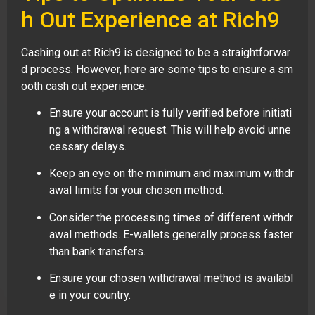
h Out Experience at Rich9
Cashing out at Rich9 is designed to be a straightforwar
d process. However, here are some tips to ensure a sm
ooth cash out experience:
Ensure your account is fully verified before initiati
ng a withdrawal request. This will help avoid unne
cessary delays.
Keep an eye on the minimum and maximum withdr
awal limits for your chosen method.
Consider the processing times of different withdr
awal methods. E-wallets generally process faster
than bank transfers.
Ensure your chosen withdrawal method is availabl
e in your country.