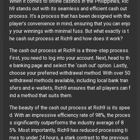
When it comes to online casinos in the Philippines, Ric
h9 stands out with its seamless and efficient cash out
process. It’s a process that has been designed with the
player’s convenience in mind, ensuring that you can enjo
y your winnings with minimal fuss. But what exactly is t
he cash out process at Rich9 and how does it work?
The cash out process at Rich9 is a three-step process.
First, you need to log into your account. Next, head to th
e banking page and select the ‘cash out’ option. Lastly,
choose your preferred withdrawal method. With over 50
withdrawal methods available, including local bank tran
sfers and e-wallets, Rich9 ensures that all players can f
ind a method that suits them.
The beauty of the cash out process at Rich9 is its spee
d. With an impressive efficiency rate of 98%, the proces
s significantly outperforms the industry average of 8
5%. Most importantly, Rich9 has reduced processing ti
mes to under 24 hours, a stark contrast to the previous