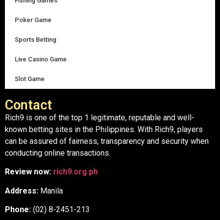
Fishing Games
Poker Game
Sports Betting
Live Casino Game
Slot Game
Contact
Rich9 is one of the top 1 legitimate, reputable and well-
known betting sites in the Philippines. With Rich9, players
can be assured of fairness, transparency and security when
conducting online transactions.
Review now:
rich9.org.ph
Address:
Manila
Phone:
(02) 8-2451-213