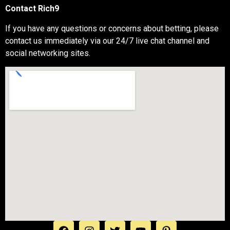
Contact Rich9
If you have any questions or concerns about betting, please
contact us immediately via our 24/7 live chat channel and
social networking sites.