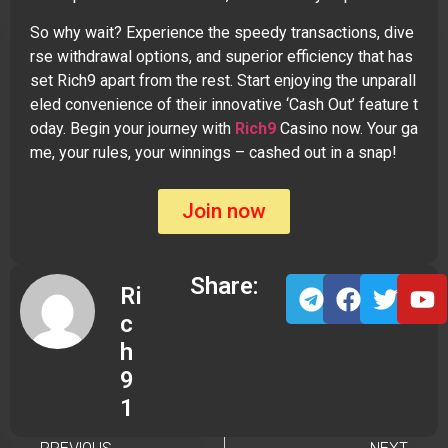
So why wait? Experience the speedy transactions, dive
rse withdrawal options, and superior efficiency that has
set Rich9 apart from the rest. Start enjoying the unparall
eled convenience of their innovative ‘Cash Out’ feature t
oday. Begin your journey with
Rich9
Casino now. Your ga
me, your rules, your winnings – cashed out in a snap!
Join now
Share:
Ri
c
h
9
1