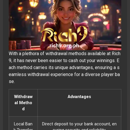
With a plethora of withdrawal methods available at Rich
9, it has never been easier to cash out your winnings. E
ach method carries its unique advantages, ensuring a s
eamless withdrawal experience for a diverse player ba
se.
Withdraw
Advantages
al Metho
d
Local Ban
Direct deposit to your bank account, en