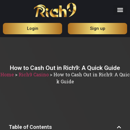
Login
Sign up
How to Cash Out in Rich9: A Quick Guide
Home
>
Rich9 Casino
>
How to Cash Out in Rich9: A Quic
k Guide
Table of Contents