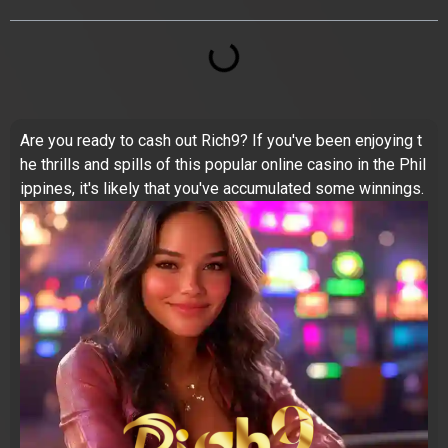
Are you ready to cash out Rich9? If you've been enjoying t
he thrills and spills of this popular online casino in the Phil
ippines, it's likely that you've accumulated some winnings.