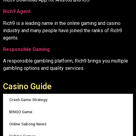
Rich9 Agent
Rich9 is a leading name in the online gaming and casino
industry and many people have joined the ranks of Rich9
agents.
Responsible Gaming
A responsible gambling platform, Rich9 brings you multiple
gambling options and quality services.
Casino Guide
Crash Game Strategy
BINGO Game
Online Sabong News