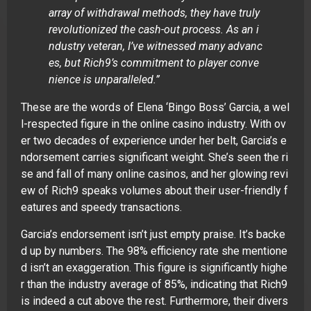
array of withdrawal methods, they have truly
revolutionized the cash-out process. As an i
ndustry veteran, I’ve witnessed many advanc
es, but Rich9’s commitment to player conve
nience is unparalleled.”
These are the words of Elena ‘Bingo Boss’ Garcia, a wel
l-respected figure in the online casino industry. With ov
er two decades of experience under her belt, Garcia’s e
ndorsement carries significant weight. She’s seen the ri
se and fall of many online casinos, and her glowing revi
ew of Rich9 speaks volumes about their user-friendly f
eatures and speedy transactions.
Garcia’s endorsement isn’t just empty praise. It’s backe
d up by numbers. The 98% efficiency rate she mentione
d isn’t an exaggeration. This figure is significantly highe
r than the industry average of 85%, indicating that Rich9
is indeed a cut above the rest. Furthermore, their divers