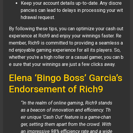
Keep your account details up-to-date. Any discre
pancies can lead to delays in processing your wit
hdrawal request.
By following these tips, you can optimize your cash out
experience at Rich9 and enjoy your winnings faster. Re
member, Rich9 is committed to providing a seamless a
nd enjoyable gaming experience for all its players. So,
whether you’re a high roller or a casual gamer, you can b
e sure that your winnings are just a few clicks away.
Elena ‘Bingo Boss’ Garcia’s
Endorsement of Rich9
“In the realm of online gaming, Rich9 stands
as a beacon of innovation and efficiency. Th
eir unique ‘Cash Out’ feature is a game-chan
ger, setting them apart from the crowd. With
an impressive 98% efficiency rate and a wide