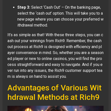
Step 3:
Select ‘Cash Out’ – On the banking page,
select the ‘cash out’ option. This will take you to a
new page where you can choose your preferred w
ithdrawal method.
It’s as simple as that! With these three steps, you can c
ash out your winnings from Rich9. Remember, the cash
out process at Rich9 is designed with efficiency and pl
ayer convenience in mind. So, whether you are a season
ed player or new to online casinos, you will find the pro
cess straightforward and easy to navigate. And if you e
ver run into any issues, the Rich9 customer support tea
m is always on hand to assist you.
Advantages of Various Wit
hdrawal Methods at Rich9