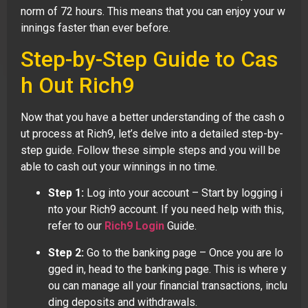
norm of 72 hours. This means that you can enjoy your w
innings faster than ever before.
Step-by-Step Guide to Cas
h Out Rich9
Now that you have a better understanding of the cash o
ut process at Rich9, let’s delve into a detailed step-by-
step guide. Follow these simple steps and you will be
able to cash out your winnings in no time.
Step 1:
Log into your account – Start by logging i
nto your Rich9 account. If you need help with this,
refer to our
Rich9 Login
Guide.
Step 2:
Go to the banking page – Once you are lo
gged in, head to the banking page. This is where y
ou can manage all your financial transactions, inclu
ding deposits and withdrawals.