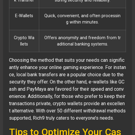
k Transfer
suring security and reliability.
E-Wallets
Quick, convenient, and often processin
g within minutes.
Crypto Wa
Offers anonymity and freedom from tr
llets
aditional banking systems.
Choosing the method that suits your needs can signific
antly enhance your online gaming experience. For instan
ce, local bank transfers are a popular choice due to the
security they offer. On the other hand, e-wallets like GC
ash and PayMaya are favored for their speed and conv
enience. Additionally, for those who prefer to keep their
transactions private, crypto wallets provide an excellen
t alternative. With over 50 different withdrawal methods
supported, Rich9 truly caters to everyone’s needs.
Tips to Optimize Your Cas