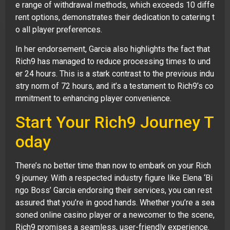
e range of withdrawal methods, which exceeds 10 diffe
rent options, demonstrates their dedication to catering t
o all player preferences.
In her endorsement, Garcia also highlights the fact that
Rich9 has managed to reduce processing times to und
er 24 hours. This is a stark contrast to the previous indu
stry norm of 72 hours, and it’s a testament to Rich9’s co
mmitment to enhancing player convenience.
Start Your Rich9 Journey T
oday
There’s no better time than now to embark on your Rich
9 journey. With a respected industry figure like Elena ‘Bi
ngo Boss’ Garcia endorsing their services, you can rest
assured that you’re in good hands. Whether you’re a sea
soned online casino player or a newcomer to the scene,
Rich9 promises a seamless, user-friendly experience.