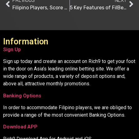
PREVIOUS
NEXT
Filipino Players, Score Big with Casino Plus PH Bonuses
5 Key Features of FilBet Casino You Can’t Miss
Information
Sign Up
Sign up today and create an account on Rich9 to get your foot
in the door on Asia’s leading online betting site. We offer a
wide range of products, a variety of deposit options and,
above all, attractive monthly promotions.
Banking Options
In order to accommodate Filipino players, we are obliged to
provide a range of the most convenient Banking Options.
Download APP
Rich9 Download App for Android and iOS