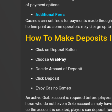
of payment options.
Additional Fees
Casinos can set fees for payments made throug
he fine print as some operators may charge up to
How To Make Deposits I
Click on Deposit Button
Choose
GrabPay
Decide Amount of Deposit
Click Deposit
Enjoy Casino Games
An active Grab account is required before players
hose who do not have a Grab account simply have 
ce the account is created, players can deposit fun