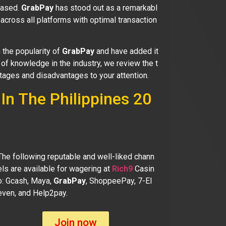
eased.
GrabPay
has stood out as a remarkabl
 across all platforms with optimal transaction
 the popularity of
GrabPay
and have added it
 of knowledge in the industry, we review the t
antages and disadvantages to your attention.
In The Philippines 20
The following reputable and well-liked chann
els are available for wagering at
Rich9
Casin
o: Gcash, Maya,
GrabPay
, ShoppeePay, 7-El
even, and Help2pay.
Join now