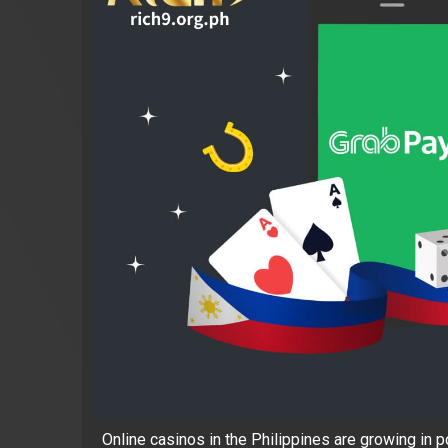
Online casinos in the Philippines are growing in p