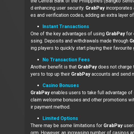
the Central Bank of the Philippines (Bangko Sentra
d enhancing user security.
GrabPay
incorporates 
es and verification codes, adding an extra layer of
Instant Transactions
One of the key advantages of using
GrabPay
for 
ssing. Deposits and withdrawals made through
G
ing players to quickly start playing their favourit
No Transaction Fees
Another benefit is that
GrabPay
does not charge tr
yers to top up their
GrabPay
accounts and send m
Casino Bonuses
GrabPay
enables users to take full advantage o
claim welcome bonuses and other promotions wit
ir payment method.
Limited Options
There may be some limitations for
GrabPay
users
orm. However, an increasing number of casinos are