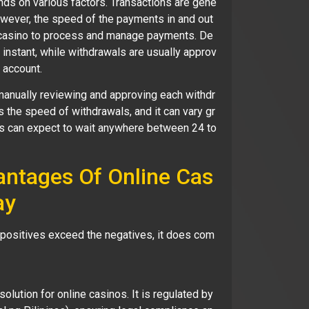
ds on various factors. Transactions are gene
However, the speed of the payments in and out
e casino to process and manage payments. De
 instant, while withdrawals are usually approv
 account.
manually reviewing and approving each withdr
 the speed of withdrawals, and it can vary gr
ers can expect to wait anywhere between 24 to
ntages Of Online Cas
ay
 positives exceed the negatives, it does com
lution for online casinos. It is regulated by