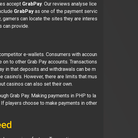
ites accept
GrabPay
. Our reviews analyse lice
include
GrabPay
as one of the payment servic
y, gamers can locate the sites they are interes
s can provide.
 competitor e-wallets. Consumers with accoun
e on to other Grab Pay accounts. Transactions
y in that deposits and withdrawals can be m
e casino’s. However, there are limits that mus
 but casinos can also set their own.
ough Grab Pay. Making payments in PHP to la
 If players choose to make payments in other
eed