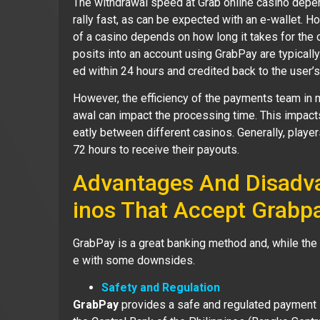
The withdrawal speed at Grab online casino depen
rally fast, as can be expected with an e-wallet. 
of a casino depends on how long it takes for th
posits into an account using GrabPay are typically
ed within 24 hours and credited back to the user’s
However, the efficiency of the payments team in 
awal can impact the processing time. This impacts
eatly between different casinos. Generally, play
72 hours to receive their payouts.
Advantages And Disadva
inos That Accept Grabp
GrabPay is a great banking method and, while the
e with some downsides.
Safety and Regulation
GrabPay
provides a safe and regulated payment so