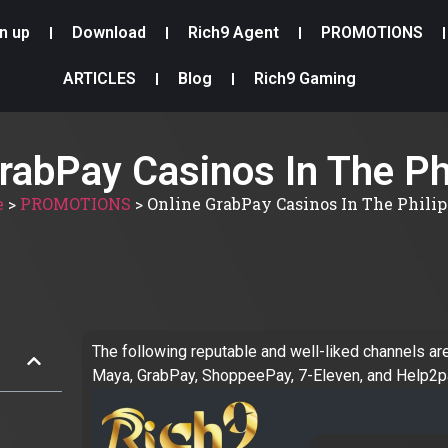
n up
Download
Rich9 Agent
PROMOTIONS
ARTICLES
Blog
Rich9 Gaming
rabPay Casinos In The Ph
e
>
PROMOTIONS
>
Online GrabPay Casinos In The Phili
The following reputable and well-liked channels are
Maya, GrabPay, ShoppeePay, 7-Eleven, and Help2p