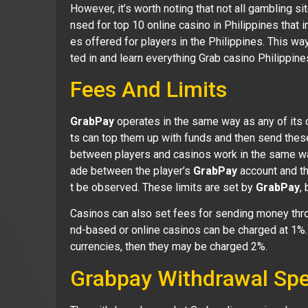
However, it’s worth noting that not all gambling s
nsed for top 10 online casino in Philippines that 
es offered for players in the Philippines. This wa
ted in and learn everything Grab casino Philippine
Fees And Limits
GrabPay
operates in the same way as any of its
ts can top them up with funds and then send thes
between players and casinos work in the same wa
ade between the player’s
GrabPay
account and th
t be observed. These limits are set by
GrabPay
,
Casinos can also set fees for sending money thr
nd-based or online casinos can be charged at 1%.
currencies, then they may be charged 2%.
Grabpay Withdrawal Sp