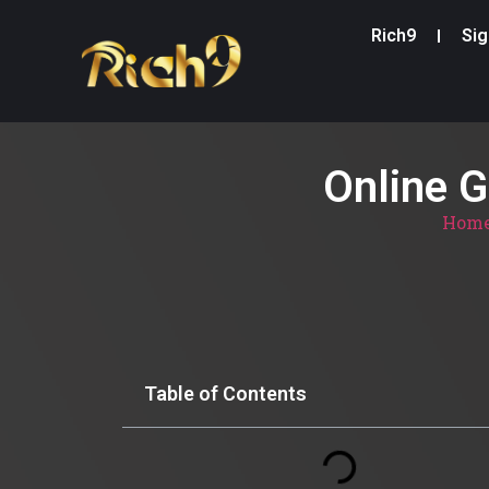
Rich9
Sig
Online G
Hom
Table of Contents