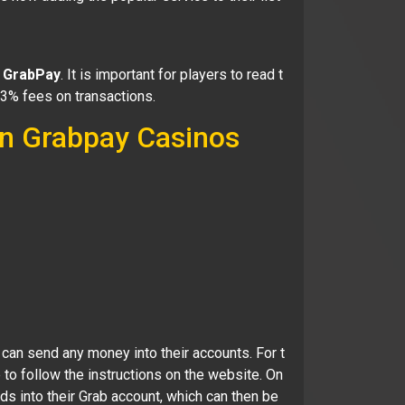
h
GrabPay
. It is important for players to read t
 3% fees on transactions.
n Grabpay Casinos
 can send any money into their accounts. For t
to follow the instructions on the website. On
ds into their Grab account, which can then be