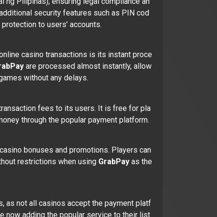
l ng Pilipinas), ensuring legal compliance an
additional security features such as PIN cod
 protection to users’ accounts.
online casino transactions is its instant proce
rabPay
are processed almost instantly, allow
e games without any delays.
ansaction fees to its users. It is free for pla
oney through the popular payment platform.
f casino bonuses and promotions. Players can
hout restrictions when using
GrabPay
as the
, as not all casinos accept the payment platf
 now adding the popular service to their list