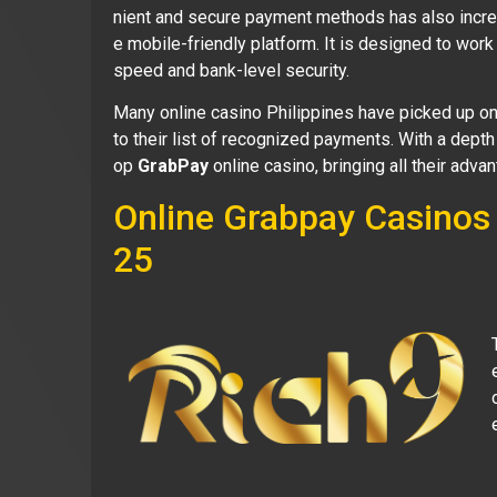
nient and secure payment methods has also incr
e mobile-friendly platform. It is designed to work
speed and bank-level security.
Many online casino Philippines have picked up on
to their list of recognized payments. With a depth
op
GrabPay
online casino, bringing all their adv
Online Grabpay Casinos 
25