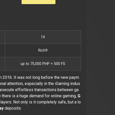
14
Rich9
up to 75,000 PHP + 500 FS
n 2016. It was not long before the new paym
nal attention, especially in the iGaming indus
an execute effortless transactions between ga
e there is a huge demand for online gaming,
G
ayers. Not only is it completely safe, but a lo
ay
deposits.