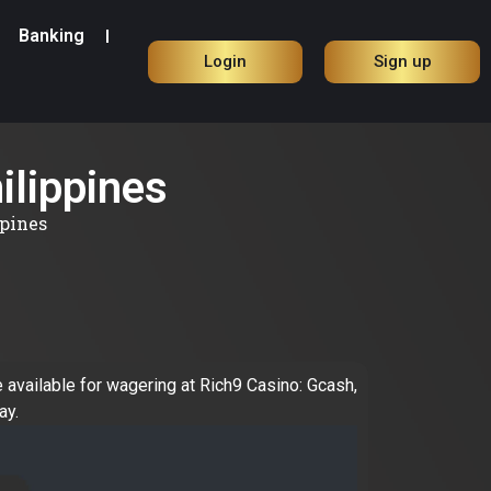
Banking
Login
Sign up
ilippines
ppines
 available for wagering at Rich9 Casino: Gcash,
ay.