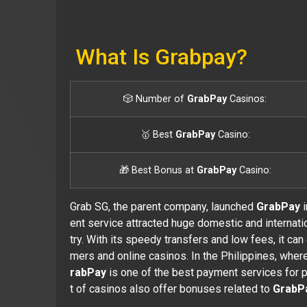
What Is Grabpay?
🎲 Number of
GrabPay
Casinos:
🥇 Best
GrabPay
Casino:
🎁 Best Bonus at
GrabPay
Casino:
Grab SG, the parent company, launched
GrabPay
i
ent service attracted huge domestic and internatio
try. With its speedy transfers and low fees, it c
mers and online casinos. In the Philippines, wher
rabPay
is one of the best payment services for pl
t of casinos also offer bonuses related to
GrabP