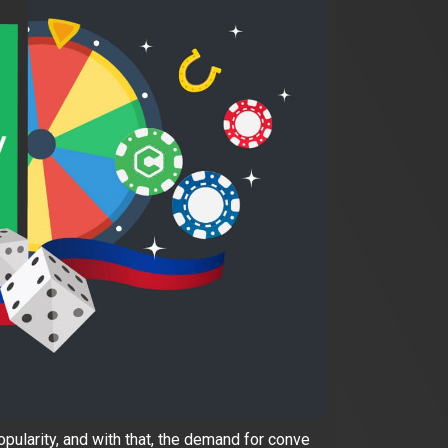
opularity, and with that, the demand for conve