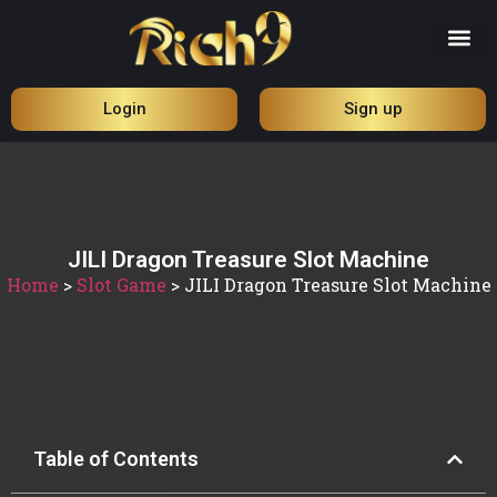
Login
Sign up
JILI Dragon Treasure Slot Machine
Home
>
Slot Game
>
JILI Dragon Treasure Slot Machine
Table of Contents