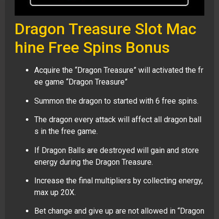
Dragon Treasure Slot Mac
hine Free Spins Bonus
Acquire the “Dragon Treasure” will activated the fr
ee game “Dragon Treasure”
Summon the dragon to started with 6 free spins.
The dragon every attack will affect all dragon ball
s in the free game.
If Dragon Balls are destroyed will gain and store
energy during the Dragon Treasure.
Increase the final multipliers by collecting energy,
max up 20X.
Bet change and give up are not allowed in “Dragon