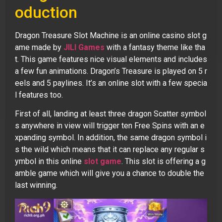
oduction
Dragon Treasure Slot Machine is an online casino slot g
ame made by
JILI Games
with a fantasy theme like tha
t. This game features nice visual elements and includes
a few fun animations. Dragon’s Treasure is played on 5 r
eels and 5 paylines. It’s an online slot with a few specia
l features too.
First of all, landing at least three dragon Scatter symbol
s anywhere in view will trigger ten Free Spins with an e
xpanding symbol. In addition, the same dragon symbol i
s the wild which means that it can replace any regular s
ymbol in this online
slot game
. This slot is offering a g
amble game which will give you a chance to double the
last winning.