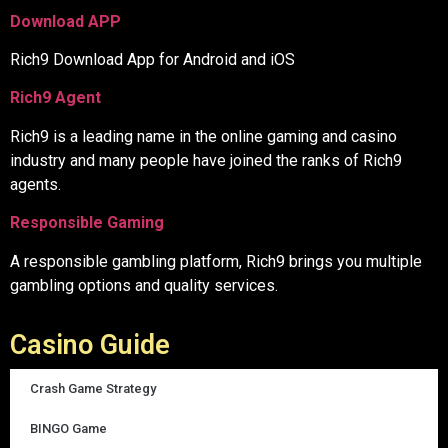
Download APP
Rich9 Download App for Android and iOS
Rich9 Agent
Rich9 is a leading name in the online gaming and casino
industry and many people have joined the ranks of Rich9
agents.
Responsible Gaming
A responsible gambling platform, Rich9 brings you multiple
gambling options and quality services.
Casino Guide
Crash Game Strategy
BINGO Game