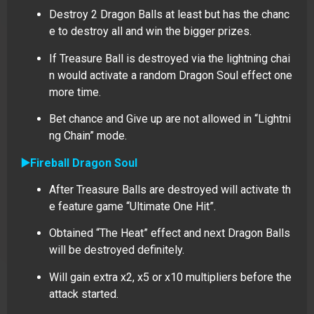
Destroy 2 Dragon Balls at least but has the chanc
e to destroy all and win the bigger prizes.
If Treasure Ball is destroyed via the lightning chai
n would activate a random Dragon Soul effect one
more time.
Bet chance and Give up are not allowed in “Lightni
ng Chain” mode.
▶️Fireball Dragon Soul
After Treasure Balls are destroyed will activate th
e feature game “Ultimate One Hit”.
Obtained “The Heat” effect and next Dragon Balls
will be destroyed definitely.
Will gain extra x2, x5 or x10 multipliers before the
attack started.