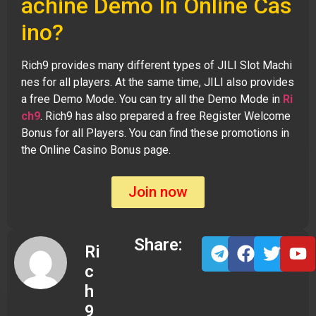
achine Demo In Online Cas
ino?
Rich9 provides many different types of JILI Slot Machi
nes for all players. At the same time, JILI also provides
a free Demo Mode. You can try all the Demo Mode in
Ri
ch9
. Rich9 has also prepared a free Register Welcome
Bonus for all Players. You can find these promotions in
the Online Casino Bonus page.
Join now
Share:
Ri
c
h
9