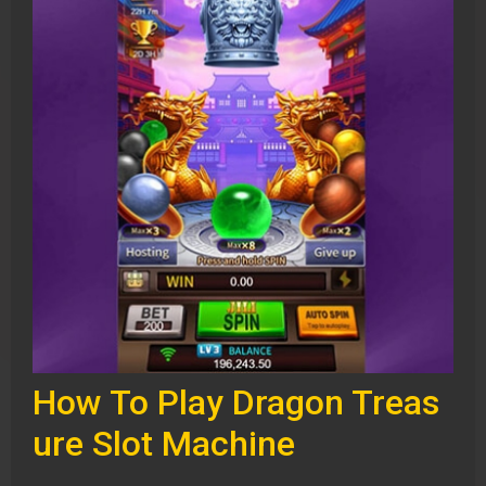
How To Play Dragon Treas
ure Slot Machine