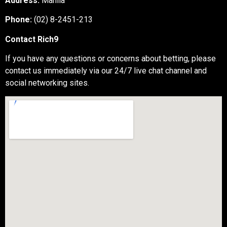
Address:
Manila
Phone:
(02) 8-2451-213
Contact Rich9
If you have any questions or concerns about betting, please
contact us immediately via our 24/7 live chat channel and
social networking sites.