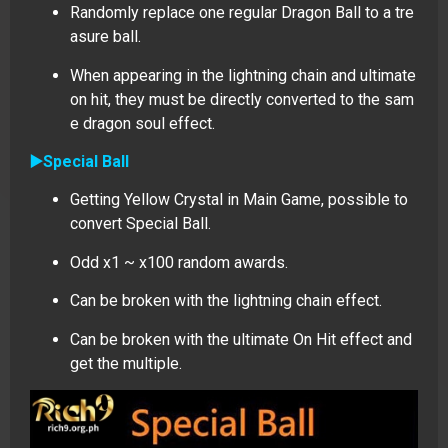
Randomly replace one regular Dragon Ball to a tre
asure ball.
When appearing in the lightning chain and ultimate
on hit, they must be directly converted to the sam
e dragon soul effect.
▶️Special Ball
Getting Yellow Crystal in Main Game, possible to
convert Special Ball.
Odd x1 ~ x100 random awards.
Can be broken with the lightning chain effect.
Can be broken with the ultimate On Hit effect and
get the multiple.