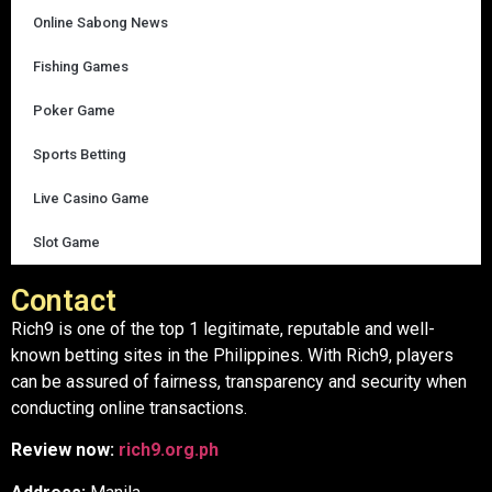
Online Sabong News
Fishing Games
Poker Game
Sports Betting
Live Casino Game
Slot Game
Contact
Rich9 is one of the top 1 legitimate, reputable and well-
known betting sites in the Philippines. With Rich9, players
can be assured of fairness, transparency and security when
conducting online transactions.
Review now:
rich9.org.ph