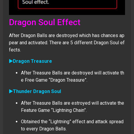
Dragon Soul Effect
After Dragon Balls are destroyed which has chances ap
pear and activated. There are 5 different Dragon Soul ef
fects.
▶️Dragon Treasure
After Treasure Balls are destroyed will activate th
e Free Game “Dragon Treasure”.
▶️Thunder Dragon Soul
After Treasure Balls are estroyed will activate the
Feature Game “Lightning Chain”.
Obtained the “Lightning” effect and attack spread
to every Dragon Balls.