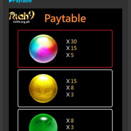
▶️Paytable