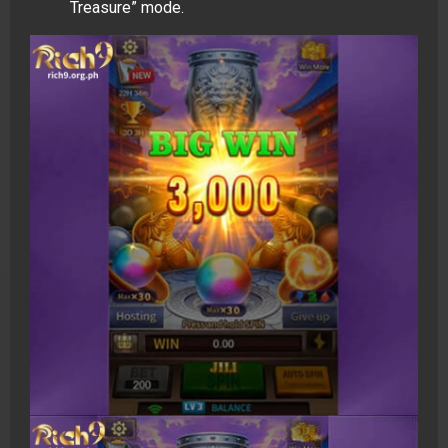
Treasure” mode.