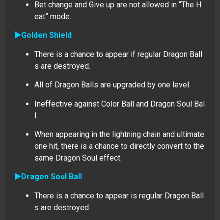
Bet change and Give up are not allowed in “The H
eat” mode.
▶️Golden Shield
There is a chance to appear if regular Dragon Ball
s are destroyed.
All of Dragon Balls are upgraded by one level.
Ineffective against Color Ball and Dragon Soul Bal
l.
When appearing in the lightning chain and ultimate
one hit, there is a chance to directly convert to the
same Dragon Soul effect.
▶️Dragon Soul Ball
There is a chance to appear is regular Dragon Ball
s are destroyed.