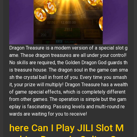
Dragon Treasure is a modern version of a special slot g
ame. These dragon treasures are all under your control!
No skills are required, the Golden Dragon God guards th
is treasure house. The dragon soul in the game can sma
sh the crystal ball in front of you. Every time you smash
it, your prize will multiply! Dragon Treasure has a wealth
of game special effects, which is completely different
from other games. The operation is simple but the gam
eplay is fascinating. Passing levels and multi-round re
wards are waiting for you to receive!
here Can I Play JILI Slot M