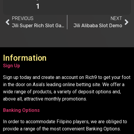
1
PREVIOUS
NEXT
Jili Super Rich Slot Game
Jili Alibaba Slot Demo
Information
Sign Up
Sign up today and create an account on Rich9 to get your foot
in the door on Asia’s leading online betting site. We offer a
wide range of products, a variety of deposit options and,
above all, attractive monthly promotions.
Banking Options
In order to accommodate Filipino players, we are obliged to
provide a range of the most convenient Banking Options.