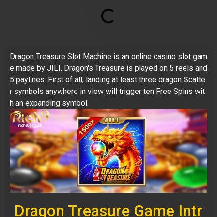
Dragon Treasure Slot Machine is an online casino slot gam
e made by JILI. Dragon's Treasure is played on 5 reels and
5 paylines. First of all, landing at least three dragon Scatte
r symbols anywhere in view will trigger ten Free Spins wit
h an expanding symbol.
Dragon Treasure Game Intr