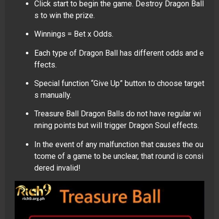
Click start to begin the game. Destroy Dragon Ball
s to win the prize.
Winnings = Bet x Odds.
Each type of Dragon Ball has different odds and e
ffects.
Special function “Give Up” button to choose target
s manually.
Treasure Ball Dragon Balls do not have regular wi
nning points but will trigger Dragon Soul effects.
In the event of any malfunction that causes the ou
tcome of a game to be unclear, that round is consi
dered invalid!