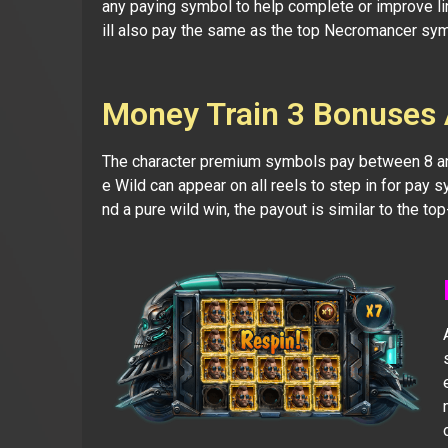
any paying symbol to help complete or improve lin
ill also pay the same as the top Necromancer sym
Money Train 3 Bonuses 
The character premium symbols pay between 8 and 
e Wild can appear on all reels to step in for pay 
nd a pure wild win, the payout is similar to the to