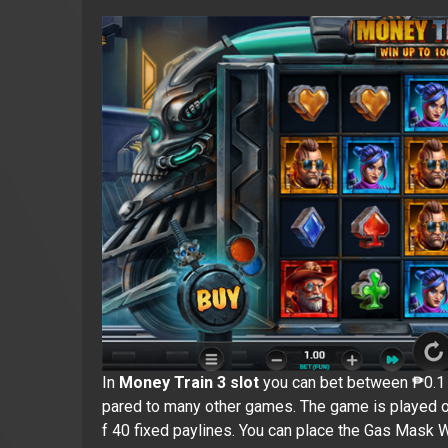
In
Money Train 3 slot
you can bet between ₱0.1 p
pared to many other games. The game is played on 
f 40 fixed paylines. You can place the Gas Mask Wi