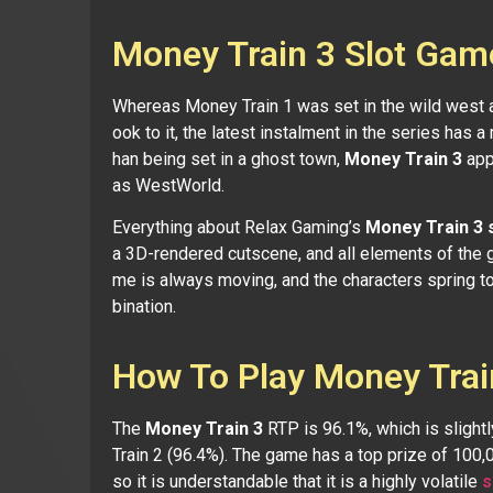
Money Train 3 Slot Gam
Whereas Money Train 1 was set in the wild west 
ook to it, the latest instalment in the series has 
han being set in a ghost town,
Money Train 3
appe
as WestWorld.
Everything about Relax Gaming’s
Money Train 3 
a 3D-rendered cutscene, and all elements of the
me is always moving, and the characters spring to
bination.
How To Play Money Train
The
Money Train 3
RTP is 96.1%, which is slight
Train 2 (96.4%). The game has a top prize of 100,
so it is understandable that it is a highly volatile
s