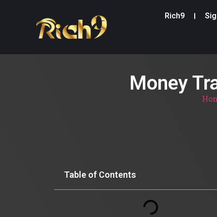
Rich9
Sig
Money Tra
Ho
Table of Contents