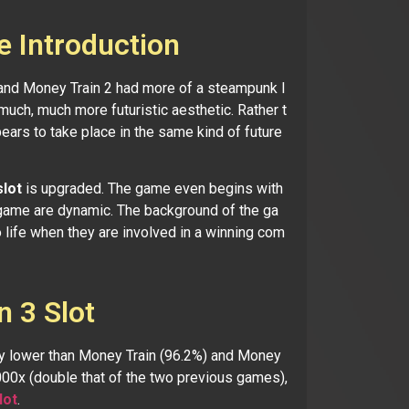
e Introduction
and Money Train 2 had more of a steampunk l
a much, much more futuristic aesthetic. Rather t
ars to take place in the same kind of future
slot
is upgraded. The game even begins with
 game are dynamic. The background of the ga
 life when they are involved in a winning com
 3 Slot
ly lower than Money Train (96.2%) and Money
000x (double that of the two previous games),
lot
.