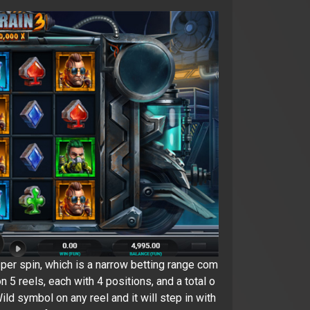
er spin, which is a narrow betting range com
5 reels, each with 4 positions, and a total o
ld symbol on any reel and it will step in with