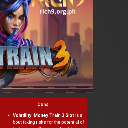
Cons
Volatility:
Money Train 3 Slot
is a
bout taking risks for the potential of