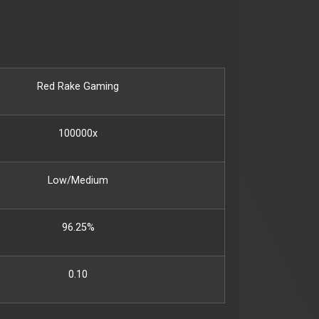
Red Rake Gaming
100000x
Low/Medium
96.25%
0.10