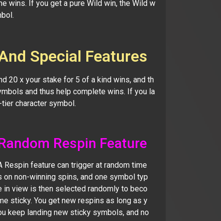
e wins. If you get a pure Wild win, the Wild w
bol.
And Special Features
20 x your stake for 5 of a kind wins, and th
symbols and thus help complete wins. If you la
p-tier character symbol.
Random Respin Feature
A Respin feature can trigger at random time
s on non-winning spins, and one symbol typ
e in view is then selected randomly to beco
me sticky. You get new respins as long as y
ou keep landing new sticky symbols, and no