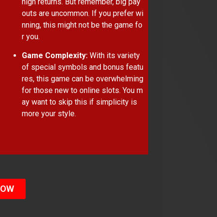
high returns. But remember, big pay
outs are uncommon. If you prefer wi
nning, this might not be the game fo
r you.
Game Complexity:
With its variety
of special symbols and bonus featu
res, this game can be overwhelming
for those new to online slots. You m
ay want to skip this if simplicity is
more your style.
NOW