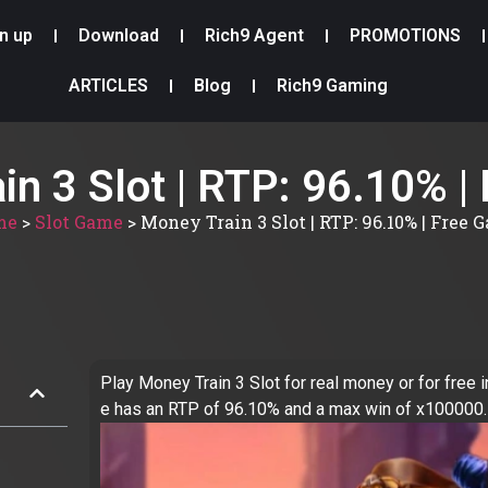
n up
Download
Rich9 Agent
PROMOTIONS
ARTICLES
Blog
Rich9 Gaming
in 3 Slot | RTP: 96.10% |
me
>
Slot Game
>
Money Train 3 Slot | RTP: 96.10% | Free 
Play Money Train 3 Slot for real money or for fre
e has an RTP of 96.10% and a max win of x100000.