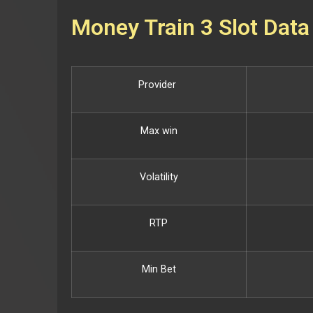
Money Train 3 Slot Data
Provider
Max win
Volatility
RTP
Min Bet