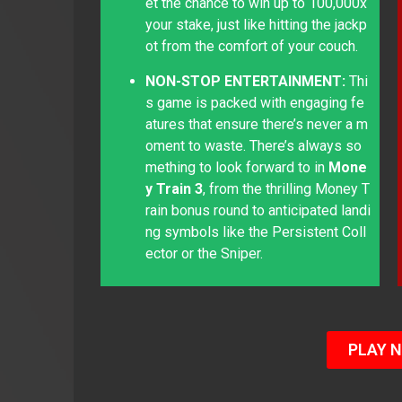
et the chance to win up to 100,000x
your stake, just like hitting the jackp
ot from the comfort of your couch.
NON-STOP ENTERTAINMENT:
Thi
s game is packed with engaging fe
atures that ensure there’s never a m
oment to waste. There’s always so
mething to look forward to in
Mone
y Train 3
, from the thrilling Money T
rain bonus round to anticipated landi
ng symbols like the Persistent Coll
ector or the Sniper.
PLAY 