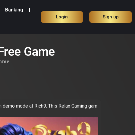
Banking
Login
Sign up
 Free Game
Game
e in demo mode at Rich9. This Relax Gaming gam