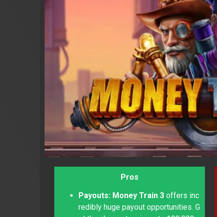
Pros
Payouts:
Money Train 3
offers inc
redibly huge payout opportunities. G