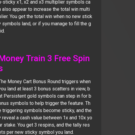
n-sticky x1, x2 and x3 multiplier symbols ca
n also appear to increase the total win multi
plier. You get the total win when no new stick
y symbols land, or if you manage to fill the g
rid.
Money Train 3 Free Spin
s
The Money Cart Bonus Round triggers when
you land at least 3 bonus scatters in view, b
ut Persistent gold symbols can step in for b
onus symbols to help trigger the feature. Th
e triggering symbols become sticky, and the
y reveal a cash value between 1x and 10x yo
ur stake. You get 3 respins, and the tally res
ets per new sticky symbol you land.