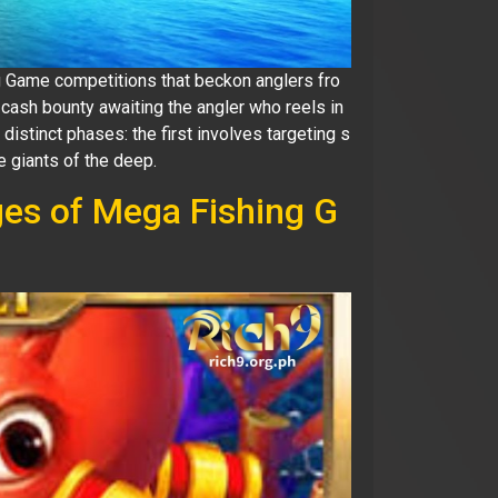
g Game competitions that beckon anglers fro
l cash bounty awaiting the angler who reels in
 distinct phases: the first involves targeting s
e giants of the deep.
ges of Mega Fishing G