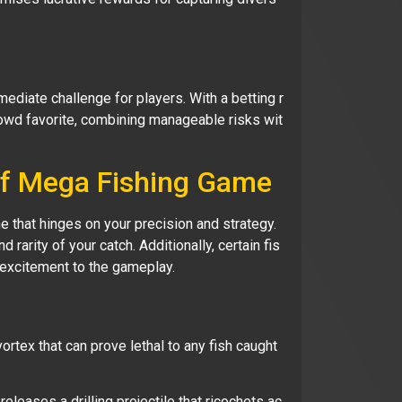
ediate challenge for players. With a betting r
rowd favorite, combining manageable risks wit
of Mega Fishing Game
e that hinges on your precision and strategy.
rarity of your catch. Additionally, certain fis
f excitement to the gameplay.
rtex that can prove lethal to any fish caught
leases a drilling projectile that ricochets ac