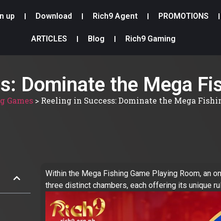
n up
Download
Rich9 Agent
PROMOTIONS
ARTICLES
Blog
Rich9 Gaming
ss: Dominate the Mega F
ng Games
>
Reeling in Success: Dominate the Mega Fish
Within the Mega Fishing Game Playing Room, an onl
three distinct chambers, each offering its unique r