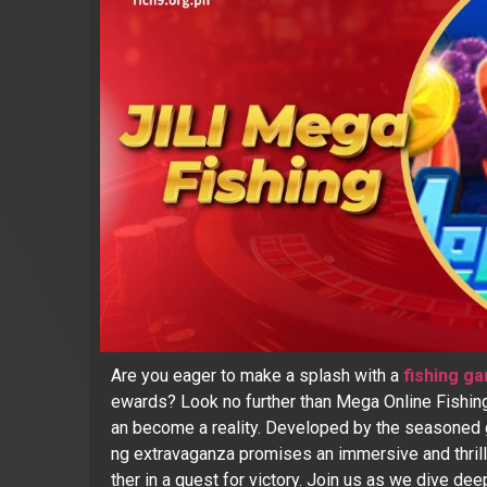
Are you eager to make a splash with a
fishing g
ewards? Look no further than Mega Online Fishing
an become a reality. Developed by the seasoned ga
ng extravaganza promises an immersive and thrilli
ther in a quest for victory. Join us as we dive de