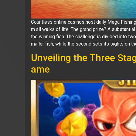
Countless online casinos host daily Mega Fishin
m all walks of life. The grand prize? A substantia
the winning fish. The challenge is divided into two
maller fish, while the second sets its sights on th
Unveiling the Three Sta
ame