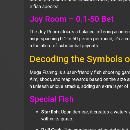
e fish species.
Joy Room – 0.1-50 Bet
The Joy Room strikes a balance, offering an interm
ange spanning 0.1 to 50 pesos per round, it’s a c
h the allure of substantial payouts.
Decoding the Symbols 
Mega Fishing is a user-friendly fish shooting gam
Aim, shoot, and reap rewards based on the size and 
h unleash unique attacks, adding an extra layer o
Special Fish
Starfish:
Upon demise, it creates a watery vo
within its grasp.
Drill Crab:
This crustacean, when defeated, re