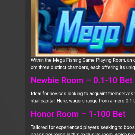
Within the Mega Fishing Game Playing Room, an on
om three distinct chambers, each offering its uni
Newbie Room – 0.1-10 Bet
Ideal for novices looking to acquaint themselves 
ntial capital. Here, wagers range from a mere 0.1 
Honor Room – 1-100 Bet
Tailored for experienced players seeking to boos
pesos per round in this exclusive room, which pro