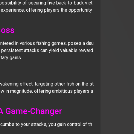
possibility of securing five back-to-back vict
 experience, offering players the opportunity
Boss
ntered in various fishing games, poses a dau
, persistent attacks can yield valuable reward
tary gains.
wakening effect, targeting other fish on the st
ow in magnitude, offering ambitious players a
 A Game-Changer
mbs to your attacks, you gain control of th