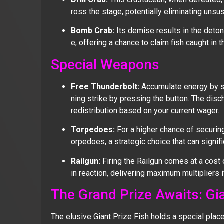
ross the stage, potentially eliminating unsusp
Bomb Crab:
Its demise results in the deton
e, offering a chance to claim fish caught in t
Special Weapons
Free Thunderbolt:
Accumulate energy by sh
ning strike by pressing the button. The disc
redistribution based on your current wager.
Torpedoes:
For a higher chance of securing 
orpedoes, a strategic choice that can signif
Railgun:
Firing the Railgun comes at a cost o
in reaction, delivering maximum multipliers if
The Grand Prize Awaits: Gia
The elusive Giant Prize Fish holds a special place