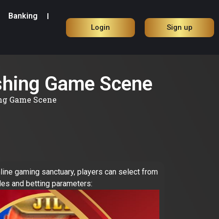
Banking
Login
Sign up
ishing Game Scene
ing Game Scene
ine gaming sanctuary, players can select from
ules and betting parameters: