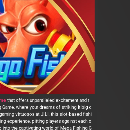
ame
that offers unparalleled excitement and r
 Game, where your dreams of striking it big c
ming virtuosos at JILI, this slot-based fishi
ng experience, pitting players against each o
ep into the captivating world of Mega Fishing G