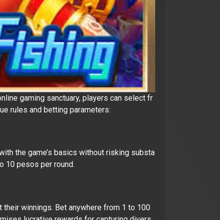
line gaming sanctuary, players can select fr
que rules and betting parameters:
with the game’s basics without risking substa
to 10 pesos per round.
t their winnings. Bet anywhere from 1 to 100
mises lucrative rewards for capturing divers