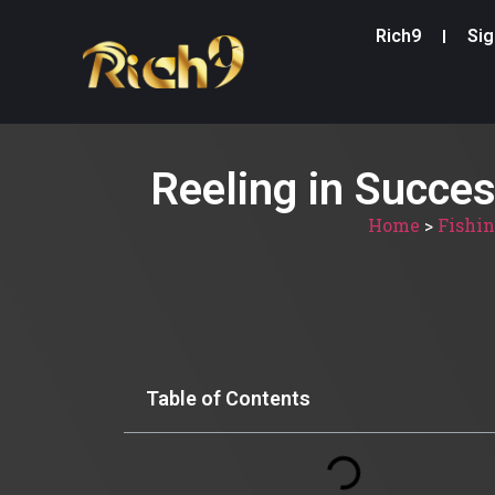
Rich9
Sig
Reeling in Succe
Home
>
Fishi
Table of Contents