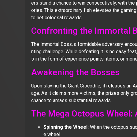
ers stand a chance to win consecutively, with the 
ories. This extraordinary fish elevates the gaming
to net colossal rewards.
Confronting the Immortal 
The Immortal Boss, a formidable adversary encou
nting challenge. While defeating it is no easy feat
s in the form of experience points, items, or mone
Awakening the Bosses
Upon slaying the Giant Crocodile, it releases an A
age. As it claims more victims, the prizes only gr
chance to amass substantial rewards.
The Mega Octopus Wheel:
Spinning the Wheel:
When the octopus succu
e wheel.