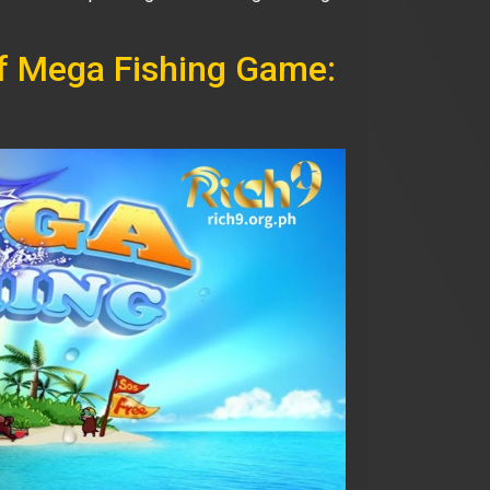
of Mega Fishing Game: