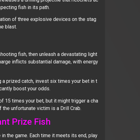
ecting fish in its path.
ation of three explosive devices on the stag
he blast.
ooting fish, then unleash a devastating light
harge inflicts substantial damage, with energy
a prized catch, invest six times your bet in t
icantly boost your odds.
f 15 times your bet, but it might trigger a cha
 the unfortunate victim is a Drill Crab.
nt Prize Fish
 in the game. Each time it meets its end, play