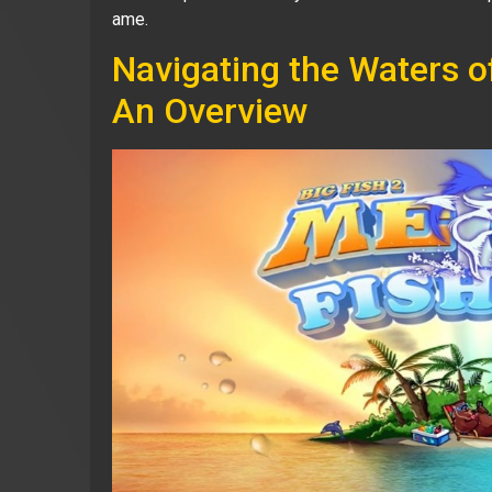
ame.
Navigating the Waters 
An Overview