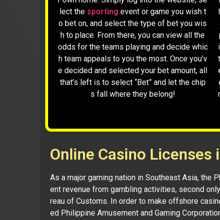
lect the
sporting
event or game you wish t
o bet on, and select the type of bet you wis
h to place. From there, you can view all the
odds for the teams playing and decide whic
h team appeals to you the most. Once you’v
e decided and selected your bet amount, all
that’s left is to select “Bet” and let the chip
s fall where they belong!
Online Casino Licenses i
As a major gaming nation in Southeast Asia, the P
ent revenue from gambling activities, second only
reau of Customs. In order to make offshore casino
ed Philippine Amusement and Gaming Corporatio