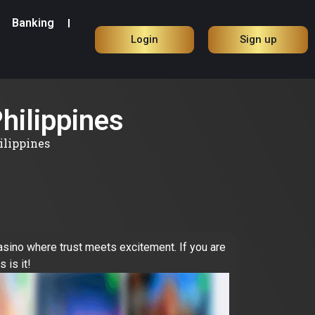
Banking
Login
Sign up
hilippines
ilippines
 casino where trust meets excitement. If you are
 is it!