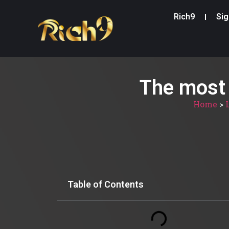
Rich9
Sig
The most 
Home
>
Table of Contents