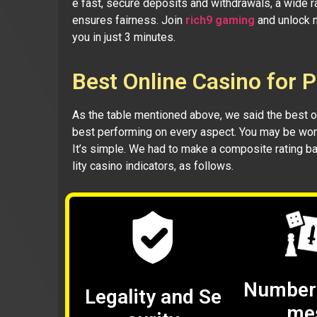
e fast, secure deposits and withdrawals, a wide 
ensures fairness. Join
rich9 gaming
and unlock m
you in just 3 minutes.
Best Online Casino for P
As the table mentioned above, we said the best on
best performing on every aspect. You may be wo
It’s simple. We had to make a composite rating ba
lity casino indicators, as follows.
Number 
Legality and Se
me