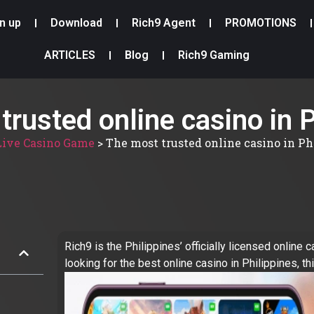
n up
Download
Rich9 Agent
PROMOTIONS
ARTICLES
Blog
Rich9 Gaming
trusted online casino in P
Live Casino Game
>
The most trusted online casino in Ph
Rich9 is the Philippines’ officially licensed online
looking for the best online casino in Philippines, this