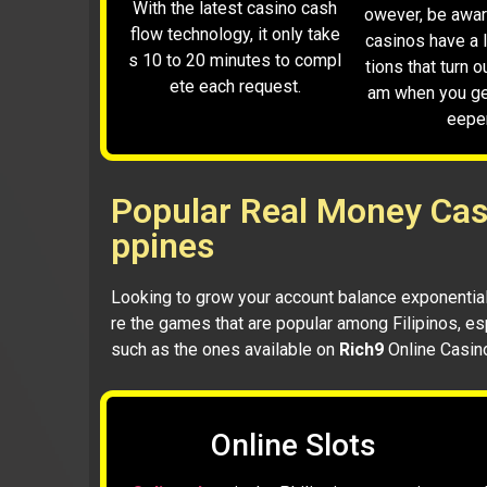
With the latest casino cash
owever, be awar
flow technology, it only take
casinos have a 
s 10 to 20 minutes to compl
tions that turn o
ete each request.
am when you ge
eeper
Popular Real Money Casi
ppines
Looking to grow your account balance exponentiall
re the games that are popular among Filipinos, es
such as the ones available on
Rich9
Online Casin
Online Slots