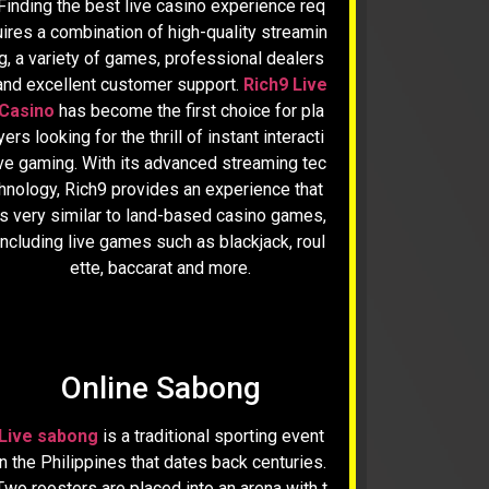
Finding the best live casino experience req
uires a combination of high-quality streamin
g, a variety of games, professional dealers
and excellent customer support.
Rich9 Live
Casino
has become the first choice for pla
yers looking for the thrill of instant interacti
ve gaming. With its advanced streaming tec
hnology, Rich9 provides an experience that
is very similar to land-based casino games,
including live games such as blackjack, roul
ette, baccarat and more.
Online Sabong
Live sabong
is a traditional sporting event
in the Philippines that dates back centuries.
Two roosters are placed into an arena with t