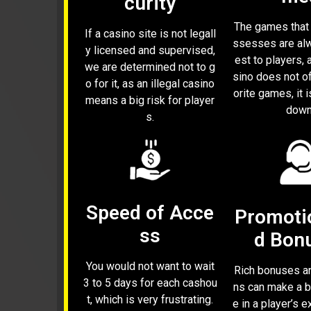
curity
The games that 
If a casino site is not legall
ssesses are alw
y licensed and supervised,
est to players, 
we are determined not to g
sino does not of
o for it, as an illegal casino
orite games, it i
means a big risk for player
down
s.
Speed of Acce
Promoti
ss
d Bon
You would not want to wait
Rich bonuses a
3 to 5 days for each cashou
ns can make a b
t, which is very frustrating.
e in a player’s 