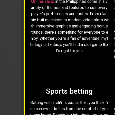
Online slots
in the Philippines come in a v
ariety of themes and features to suit every
player’s preferences and tastes. From clas
sic fruit machines to modern video slots wi
th immersive graphics and engaging bonus
rounds, there’s something for everyone to e
njoy. Whether you’re a fan of adventure, myt
hology or fantasy, you’ll find a slot game tha
t’s right for you
Sports betting
Betting with
rich9
is easier than you think. Y
ou can even do this from the comfort of you
r own home. Simply log into the website, se