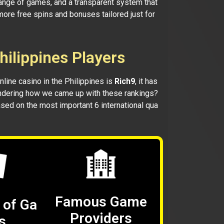
range of games, and a transparent system that
ore free spins and bonuses tailored just for
hilippines Players
line casino in the Philippines is
Rich9
, it has
ndering how we came up with these rankings?
sed on the most important 6 international qua
Famous Game
of Ga
Providers
s