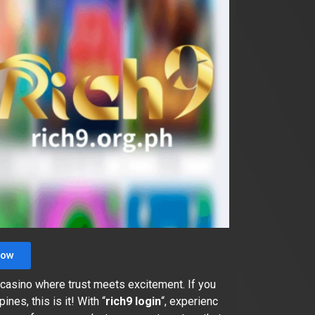
Now
ne casino where trust meets excitement. If you
ines, this is it! With “
rich9 login
“, experienc