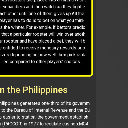
heir handlers and then watch as they fight e
ach other until one of them gives up.All the
player has to do is to bet on what you think
is the winner. For example, if bettors predic
t that a particular rooster will win over anoth
er rooster and have placed a bet, they will b
e entitled to receive monetary rewards or p
rizes depending on how well their pick rank
ed compared to other players’ choices.
n the Philippines
hilippines generates one-third of its governm
 to the Bureau of Internal Revenue and the Bu
 easier to station, the government establish
n (PAGCOR) in 1977 to regulate casinos.MGA