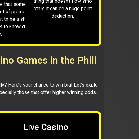
thing that doesn’t flow smo
e that some
othly, it can be a huge point
lot of promo
deduction.
ut to be a sh
t to know d
.
no Games in the Phili
y? Here’s your chance to win big! Let’s explo
pecially those that offer higher winning odds,
o.
Live Casino