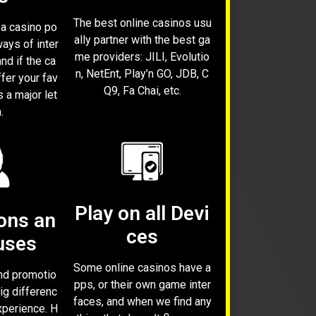
The best online casinos usu
a casino po
ally partner with the best ga
ays of inter
me providers: JILI, Evolutio
and if the ca
n, NetEnt, Play’n GO, JDB, C
fer your fav
Q9, Fa Chai, etc.
s a major let
.
Play on all Devi
ons an
ces
uses
Some online casinos have a
nd promotio
pps, or their own game inter
ig differenc
faces, and when we find any
experience. H