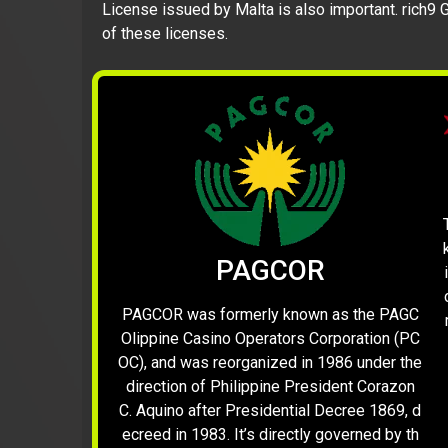
License issued by Malta is also important. rich9 G
of these licenses.
PAGCOR
PAGCOR was formerly known as the PAGC
Olippine Casino Operators Corporation (PC
OC), and was reorganized in 1986 under the
direction of Philippine President Corazon
C. Aquino after Presidential Decree 1869, d
ecreed in 1983. It’s directly governed by th