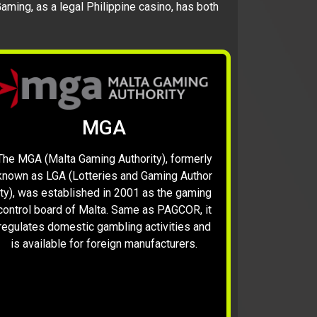
aming, as a legal Philippine casino, has both
MGA
The MGA (Malta Gaming Authority), formerly
known as LGA (Lotteries and Gaming Author
ity), was established in 2001 as the gaming
control board of Malta. Same as PAGCOR, it
regulates domestic gambling activities and
is available for foreign manufacturers.