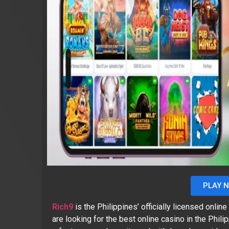
PLAY 
Rich9
is the Philippines’ officially licensed onli
are looking for the best online casino in the Philipp