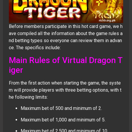
Before members participate in this hot card game, we h
ave compiled all the information about the game rules a
nd betting types so everyone can review them in advan
ce. The specifics include:
Main Rules of Virtual Dragon T
iger
From the first action when starting the game, the syste
m will provide players with three betting options, with t
he following limits:
Maximum bet of 500 and minimum of 2.
Maximum bet of 1,000 and minimum of 5.
Maximum bet of 2,500 and minimum of 10.