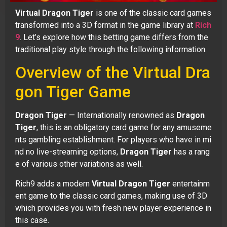
Virtual Dragon Tiger
is one of the classic card games
transformed into a 3D format in the game library at
Rich
9
. Let’s explore how this betting game differs from the
traditional play style through the following information.
Overview of the Virtual Dra
gon Tiger Game
Dragon Tiger
— Internationally renowned as
Dragon
Tiger
, this is an obligatory card game for any amuseme
nts gambling establishment. For players who have in mi
nd no live-streaming options,
Dragon Tiger
has a rang
e of various other variations as well.
Rich9 adds a modern
Virtual Dragon Tiger
entertainm
ent game to the classic card games, making use of 3D
which provides you with fresh new player experience in
this case.