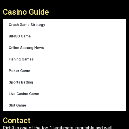
Casino Guide
Crash Game Strategy
BINGO Game
Online Sabong News
Fishing Games
Poker Game
Sports Betting
Live Casino Game
Slot Game
Contact
Rich9 is one of the top 1 legitimate, reputable and well-