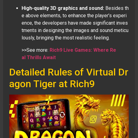
High-quality 3D graphics and sound:
Besides th
e above elements, to enhance the player’s experi
ence, the developers have made significant inves
tments in designing the images and sound meticu
lously, bringing the most realistic feeling.
>>See more:
Rich9 Live Games: Where Re
al Thrills Await
Detailed Rules of Virtual Dr
agon Tiger at Rich9