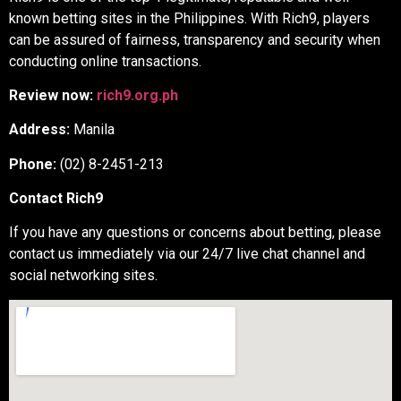
known betting sites in the Philippines. With Rich9, players
can be assured of fairness, transparency and security when
conducting online transactions.
Review now:
rich9.org.ph
Address:
Manila
Phone:
(02) 8-2451-213
Contact Rich9
If you have any questions or concerns about betting, please
contact us immediately via our 24/7 live chat channel and
social networking sites.