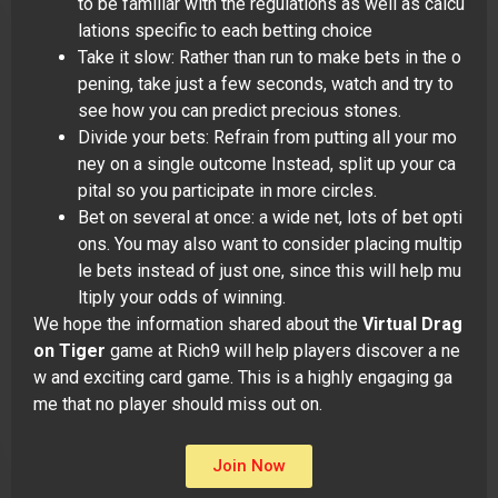
to be familiar with the regulations as well as calcu
lations specific to each betting choice
Take it slow: Rather than run to make bets in the o
pening, take just a few seconds, watch and try to
see how you can predict precious stones.
Divide your bets: Refrain from putting all your mo
ney on a single outcome Instead, split up your ca
pital so you participate in more circles.
Bet on several at once: a wide net, lots of bet opti
ons. You may also want to consider placing multip
le bets instead of just one, since this will help mu
ltiply your odds of winning.
We hope the information shared about the
Virtual Drag
on Tiger
game at Rich9 will help players discover a ne
w and exciting card game. This is a highly engaging ga
me that no player should miss out on.
Join Now