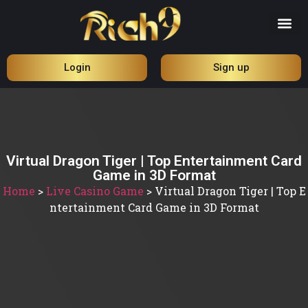
Login
Sign up
Virtual Dragon Tiger | Top Entertainment Card
Game in 3D Format
Home
>
Live Casino Game
>
Virtual Dragon Tiger | Top E
ntertainment Card Game in 3D Format