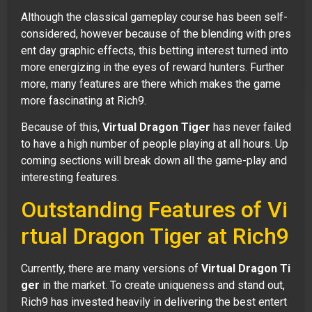
Although the classical gameplay course has been self-
considered, however because of the blending with pres
ent day graphic effects, this betting interest turned into
more energizing in the eyes of reward hunters. Further
more, many features are there which makes the game
more fascinating at Rich9.
Because of this,
Virtual Dragon Tiger
has never failed
to have a high number of people playing at all hours. Up
coming sections will break down all the game-play and
interesting features.
Outstanding Features of Vi
rtual Dragon Tiger at Rich9
Currently, there are many versions of
Virtual Dragon Ti
ger
in the market. To create uniqueness and stand out,
Rich9 has invested heavily in delivering the best entert