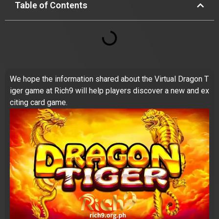
Table of Contents
We hope the information shared about the Virtual Dragon T
iger game at Rich9 will help players discover a new and ex
citing card game.