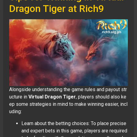
Dragon Tiger at Rich9
Alongside understanding the game rules and payout str
ucture in
Virtual Dragon Tiger
, players should also ke
ep some strategies in mind to make winning easier, incl
uding:
Learn about the betting choices: To place precise
and expert bets in this game, players are required