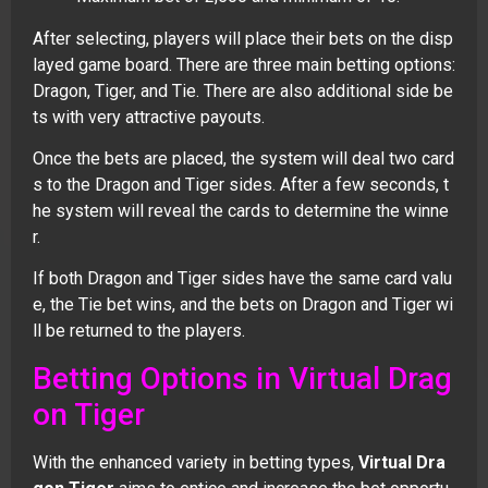
After selecting, players will place their bets on the disp
layed game board. There are three main betting options:
Dragon, Tiger, and Tie. There are also additional side be
ts with very attractive payouts.
Once the bets are placed, the system will deal two card
s to the Dragon and Tiger sides. After a few seconds, t
he system will reveal the cards to determine the winne
r.
If both Dragon and Tiger sides have the same card valu
e, the Tie bet wins, and the bets on Dragon and Tiger wi
ll be returned to the players.
Betting Options in Virtual Drag
on Tiger
With the enhanced variety in betting types,
Virtual Dra