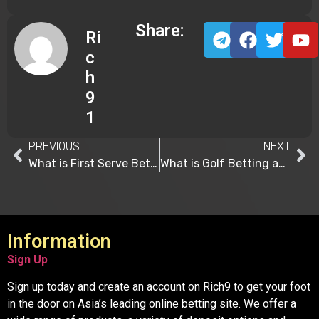
Share:
Ri
c
h
9
1
PREVIOUS
NEXT
What is First Serve Betting? Get the Game Right in 5 Minutes
What is Golf Betting and Effective Tips for Placing Bets
Information
Sign Up
Sign up today and create an account on Rich9 to get your foot
in the door on Asia’s leading online betting site. We offer a