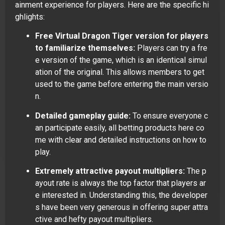
ainment experience for players. Here are the specific hi
ghlights:
Free Virtual Dragon Tiger version for players
to familiarize themselves:
Players can try a fre
e version of the game, which is an identical simul
ation of the original. This allows members to get
used to the game before entering the main versio
n.
Detailed gameplay guide:
To ensure everyone c
an participate easily, all betting products here co
me with clear and detailed instructions on how to
play.
Extremely attractive payout multipliers:
The p
ayout rate is always the top factor that players ar
e interested in. Understanding this, the developer
s have been very generous in offering super attra
ctive and hefty payout multipliers.