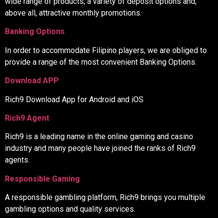
wide range of products, a variety of deposit options and,
above all, attractive monthly promotions.
Banking Options
In order to accommodate Filipino players, we are obliged to
provide a range of the most convenient Banking Options.
Download APP
Rich9 Download App for Android and iOS
Rich9 Agent
Rich9 is a leading name in the online gaming and casino
industry and many people have joined the ranks of Rich9
agents.
Responsible Gaming
A responsible gambling platform, Rich9 brings you multiple
gambling options and quality services.