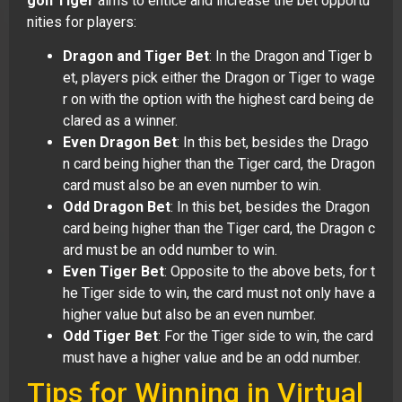
gon Tiger
aims to entice and increase the bet opportu
nities for players:
Dragon and Tiger Bet
: In the Dragon and Tiger b
et, players pick either the Dragon or Tiger to wage
r on with the option with the highest card being de
clared as a winner.
Even Dragon Bet
: In this bet, besides the Drago
n card being higher than the Tiger card, the Dragon
card must also be an even number to win.
Odd Dragon Bet
: In this bet, besides the Dragon
card being higher than the Tiger card, the Dragon c
ard must be an odd number to win.
Even Tiger Bet
: Opposite to the above bets, for t
he Tiger side to win, the card must not only have a
higher value but also be an even number.
Odd Tiger Bet
: For the Tiger side to win, the card
must have a higher value and be an odd number.
Tips for Winning in Virtual