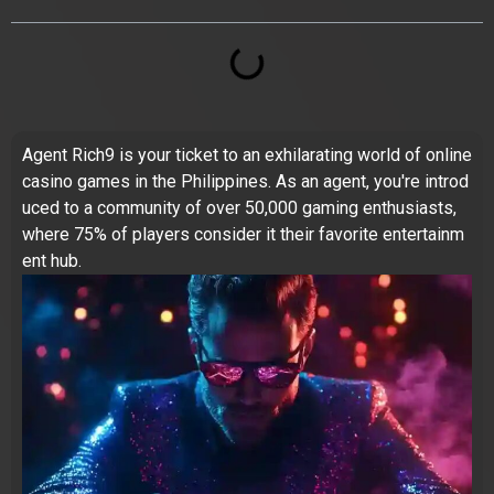
Agent Rich9 is your ticket to an exhilarating world of online
casino games in the Philippines. As an agent, you're introd
uced to a community of over 50,000 gaming enthusiasts,
where 75% of players consider it their favorite entertainm
ent hub.