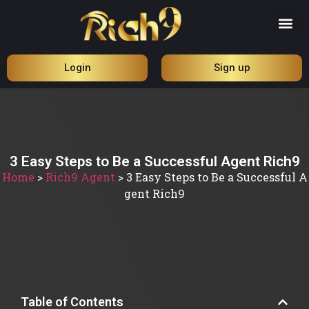
Login
Sign up
3 Easy Steps to Be a Successful Agent Rich9
Home
>
Rich9 Agent
>
3 Easy Steps to Be a Successful A
gent Rich9
Table of Contents