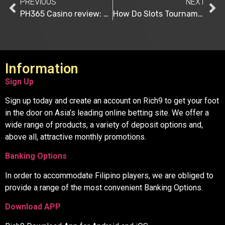
PREVIOUS
NEXT
PH365 Casino review: Asia’s Leading Online Betting Brand
How Do Slots Tournaments Work?
Information
Sign Up
Sign up today and create an account on Rich9 to get your foot
in the door on Asia’s leading online betting site. We offer a
wide range of products, a variety of deposit options and,
above all, attractive monthly promotions.
Banking Options
In order to accommodate Filipino players, we are obliged to
provide a range of the most convenient Banking Options.
Download APP