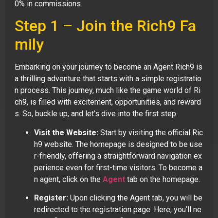
0% in commissions.
Step 1 – Join the Rich9 Fa
mily
Embarking on your journey to become an Agent Rich9 is
a thrilling adventure that starts with a simple registratio
n process. This journey, much like the game world of Ri
ch9, is filled with excitement, opportunities, and reward
s. So, buckle up, and let’s dive into the first step.
Visit the Website:
Start by visiting the official Ric
h9 website. The homepage is designed to be use
r-friendly, offering a straightforward navigation ex
perience even for first-time visitors. To become a
n agent, click on the
Agent
tab on the homepage.
Register:
Upon clicking the Agent tab, you will be
redirected to the registration page. Here, you’ll ne