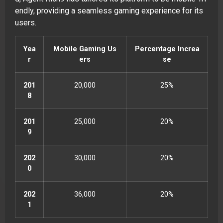
endly, providing a seamless gaming experience for its
users.
Yea
Mobile Gaming Us
Percentage Increa
r
ers
se
201
20,000
25%
8
201
25,000
20%
9
202
30,000
20%
0
202
36,000
20%
1