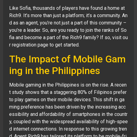
Like Sofia, thousands of players have found a home at
Rich9. It’s more than just a platform; it’s a community. An
d as an agent, you’re not just a part of this community –
you’re a leader. So, are you ready to join the ranks of So
fia and become a part of the Rich9 family? If so, visit ou
r registration page to get started.
The Impact of Mobile Gam
ing in the Philippines
Mobile gaming in the Philippines is on the rise. A recen
t study shows that a staggering 80% of Filipinos prefer
to play games on their mobile devices. This shift in ga
ming preference has been driven by the increasing acc
essibility and affordability of smartphones in the countr
y, coupled with the widespread availability of high-spee
d internet connections. In response to this growing tren
d, Agent Rich9 has tailored its platform to be mobile-fri