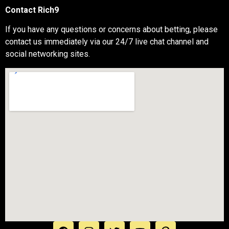
Contact Rich9
If you have any questions or concerns about betting, please
contact us immediately via our 24/7 live chat channel and
social networking sites.