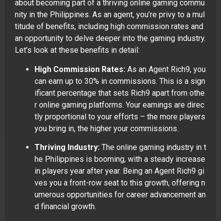
about becoming part of a thriving online gaming commu
nity in the Philippines. As an agent, you’re privy to a mul
titude of benefits, including high commission rates and
an opportunity to delve deeper into the gaming industry.
Let’s look at these benefits in detail:
High Commission Rates:
As an Agent Rich9, you
can earn up to 30% in commissions. This is a sign
ificant percentage that sets Rich9 apart from othe
r online gaming platforms. Your earnings are direc
tly proportional to your efforts – the more players
you bring in, the higher your commissions.
Thriving Industry:
The online gaming industry in t
he Philippines is booming, with a steady increase
in players year after year. Being an Agent Rich9 gi
ves you a front-row seat to this growth, offering n
umerous opportunities for career advancement an
d financial growth.