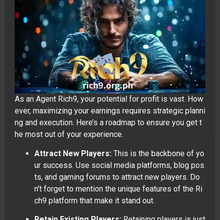
As an Agent Rich9, your potential for profit is vast. How
ever, maximizing your earnings requires strategic planni
ng and execution. Here’s a roadmap to ensure you get t
he most out of your experience.
Attract New Players:
This is the backbone of yo
ur success. Use social media platforms, blog pos
ts, and gaming forums to attract new players. Do
n’t forget to mention the unique features of the Ri
ch9 platform that make it stand out.
Retain Existing Players:
Retaining players is just