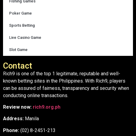
Fishing Games
Poker Game
Sports Betting
Live Casino Game
Slot Game
Contact
Rich9 is one of the top 1 legitimate, reputable and well-
known betting sites in the Philippines. With Rich9, players
can be assured of fairness, transparency and security when
conducting online transactions.
Review now:
rich9.org.ph
Address:
Manila
Phone:
(02) 8-2451-213