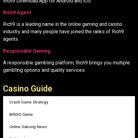
Rich9 Download App for Android and iOS
Rich9 Agent
Rich9 is a leading name in the online gaming and casino
industry and many people have joined the ranks of Rich9
agents.
Responsible Gaming
A responsible gambling platform, Rich9 brings you multiple
gambling options and quality services.
Casino Guide
Crash Game Strategy
BINGO Game
Online Sabong News