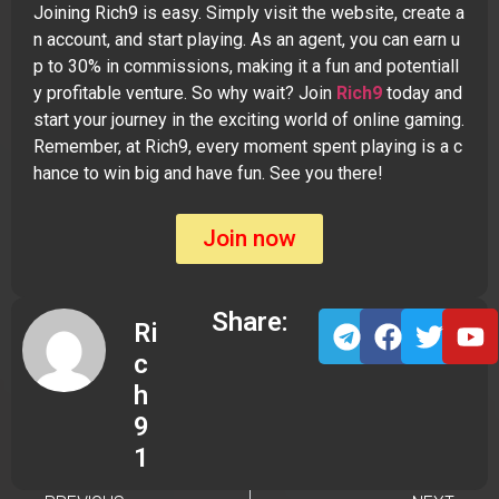
Joining Rich9 is easy. Simply visit the website, create a
n account, and start playing. As an agent, you can earn u
p to 30% in commissions, making it a fun and potentiall
y profitable venture. So why wait? Join
Rich9
today and
start your journey in the exciting world of online gaming.
Remember, at Rich9, every moment spent playing is a c
hance to win big and have fun. See you there!
Join now
Share:
Ri
c
h
9
1