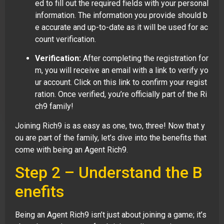
ed to fill out the required fields with your personal
information. The information you provide should b
e accurate and up-to-date as it will be used for ac
count verification.
Verification:
After completing the registration for
m, you will receive an email with a link to verify yo
ur account. Click on this link to confirm your regist
ration. Once verified, you’re officially part of the Ri
ch9 family!
Joining Rich9 is as easy as one, two, three! Now that y
ou are part of the family, let’s dive into the benefits that
come with being an Agent Rich9.
Step 2 – Understand the B
enefits
Being an Agent Rich9 isn’t just about joining a game; it’s