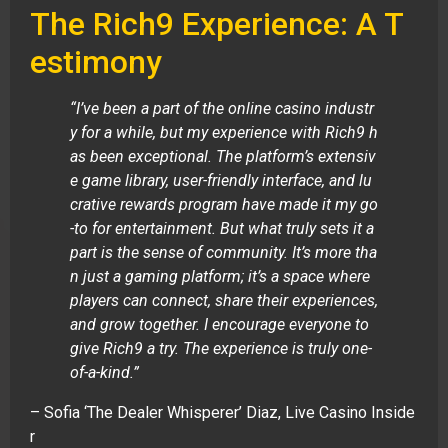
The Rich9 Experience: A T
estimony
“I’ve been a part of the online casino industr
y for a while, but my experience with Rich9 h
as been exceptional. The platform’s extensiv
e game library, user-friendly interface, and lu
crative rewards program have made it my go
-to for entertainment. But what truly sets it a
part is the sense of community. It’s more tha
n just a gaming platform; it’s a space where
players can connect, share their experiences,
and grow together. I encourage everyone to
give Rich9 a try. The experience is truly one-
of-a-kind.”
– Sofia ‘The Dealer Whisperer’ Diaz, Live Casino Inside
r