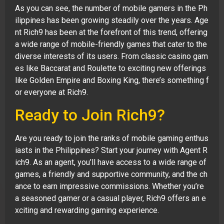
As you can see, the number of mobile gamers in the Ph
ilippines has been growing steadily over the years. Age
nt Rich9 has been at the forefront of this trend, offering
a wide range of mobile-friendly games that cater to the
diverse interests of its users. From classic casino gam
es like Baccarat and Roulette to exciting new offerings
like Golden Empire and Boxing King, there’s something f
or everyone at Rich9.
Ready to Join Rich9?
Are you ready to join the ranks of mobile gaming enthus
iasts in the Philippines? Start your journey with Agent R
ich9. As an agent, you’ll have access to a wide range of
games, a friendly and supportive community, and the ch
ance to earn impressive commissions. Whether you’re
a seasoned gamer or a casual player, Rich9 offers an e
xciting and rewarding gaming experience.