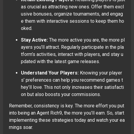
as crucial as attracting new ones. Offer them excl
usive bonuses, organize tournaments, and engag
e them with interactive sessions to keep them ho
oked.
Stay Active:
The more active you are, the more pl
ayers you’ll attract. Regularly participate in the pla
tform’s activities, interact with players, and stay u
pdated with the latest game releases.
Understand Your Players:
Knowing your player
s’ preferences can help you recommend games t
hey’ll love. This not only increases their satisfacti
on but also boosts your commissions.
Remember, consistency is key. The more effort you put
into being an Agent Rich9, the more you’ll earn. So, start
implementing these strategies today and watch your ea
rnings soar.