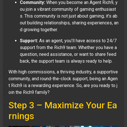
Community:
When you become an Agent Rich9, y
ou join a vibrant community of gaming enthusiast
s. This community is not just about gaming; it’s ab
out building relationships, sharing experiences, an
d growing together.
Support:
As an agent, you’ll have access to 24/7
support from the Rich9 team. Whether you have a
question, need assistance, or want to share feed
back, the support team is always ready to help.
With high commissions, a thriving industry, a supportive
community, and round-the-clock support, being an Agen
t Rich9 is a rewarding experience. So, are you ready to j
oin the Rich9 family?
Step 3 – Maximize Your Ea
rnings