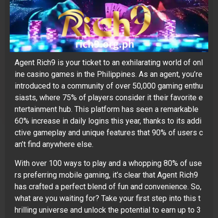
Agent Rich9 is your ticket to an exhilarating world of onl
ine casino games in the Philippines. As an agent, you’re
introduced to a community of over 50,000 gaming enthu
siasts, where 75% of players consider it their favorite e
ntertainment hub. This platform has seen a remarkable
60% increase in daily logins this year, thanks to its addi
ctive gameplay and unique features that 90% of users c
an’t find anywhere else.
With over 100 ways to play and a whopping 80% of use
rs preferring mobile gaming, it’s clear that Agent Rich9
has crafted a perfect blend of fun and convenience. So,
what are you waiting for? Take your first step into this t
hrilling universe and unlock the potential to earn up to 3