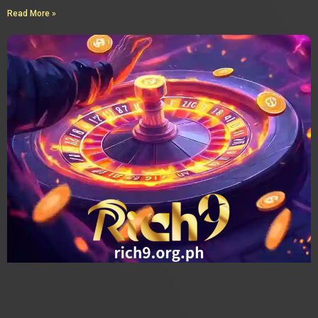
Read More »