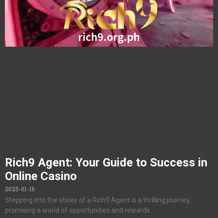
Rich9 Agent: Your Guide to Success in
Online Casino
2025-01-16
Stepping into the shoes of a Rich9 Agent is a thrilling journey,
promising a world of opportunities and rewards.