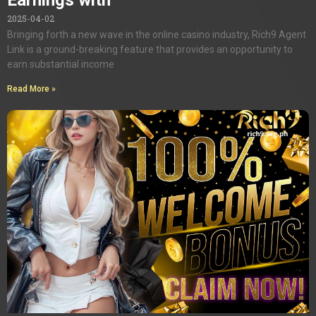
2025-04-02
Bringing forth a new wave in the online casino industry, Rich9 Agent
Link is a ground-breaking feature that provides an opportunity to
earn substantial income
Read More »