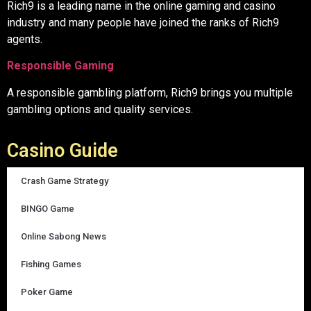
Rich9 is a leading name in the online gaming and casino
industry and many people have joined the ranks of Rich9
agents.
Responsible Gaming
A responsible gambling platform, Rich9 brings you multiple
gambling options and quality services.
Casino Guide
Crash Game Strategy
BINGO Game
Online Sabong News
Fishing Games
Poker Game