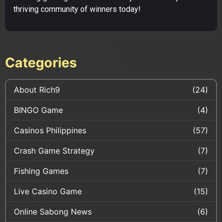
thriving community of winners today!
Categories
About Rich9
(24)
BINGO Game
(4)
Casinos Philippines
(57)
Crash Game Strategy
(7)
Fishing Games
(7)
Live Casino Game
(15)
Online Sabong News
(6)