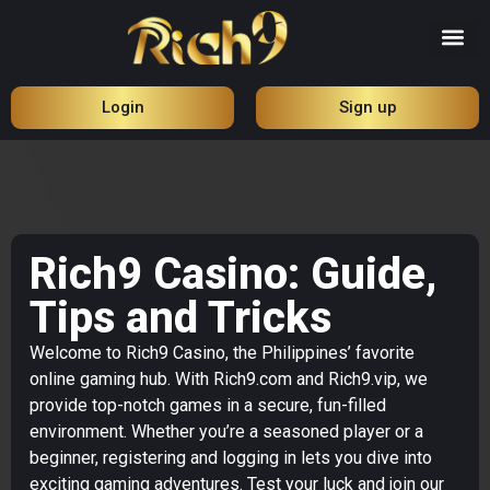
Login
Sign up
Rich9 Casino: Guide,
Tips and Tricks
Welcome to Rich9 Casino, the Philippines’ favorite
online gaming hub. With Rich9.com and Rich9.vip, we
provide top-notch games in a secure, fun-filled
environment. Whether you’re a seasoned player or a
beginner, registering and logging in lets you dive into
exciting gaming adventures. Test your luck and join our