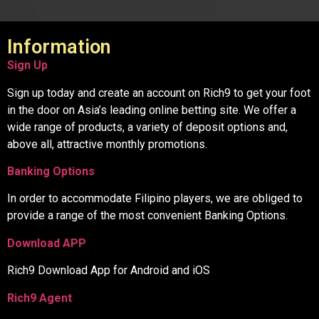
Information
Sign Up
Sign up today and create an account on Rich9 to get your foot
in the door on Asia’s leading online betting site. We offer a
wide range of products, a variety of deposit options and,
above all, attractive monthly promotions.
Banking Options
In order to accommodate Filipino players, we are obliged to
provide a range of the most convenient Banking Options.
Download APP
Rich9 Download App for Android and iOS
Rich9 Agent