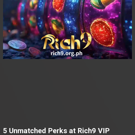
5 Unmatched Perks at Rich9 VIP