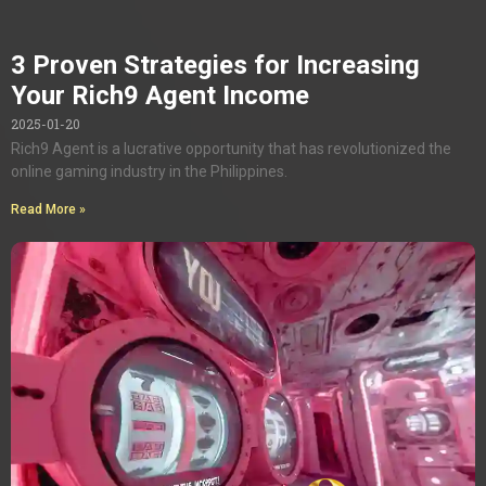
3 Proven Strategies for Increasing
Your Rich9 Agent Income
2025-01-20
Rich9 Agent is a lucrative opportunity that has revolutionized the
online gaming industry in the Philippines.
Read More »