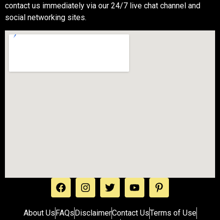
contact us immediately via our 24/7 live chat channel and
social networking sites.
About Us
FAQs
Disclaimer
Contact Us
Terms of Use