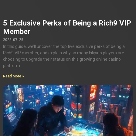
5 Exclusive Perks of Being a Rich9 VIP
Member
2025-07-25
In this guide, we’ll uncover the top five exclusive perks of being a
Rich9 VIP member, and explain why so many Filipino players are
choosing to upgrade their status on this growing online casino
platform.
Read More »