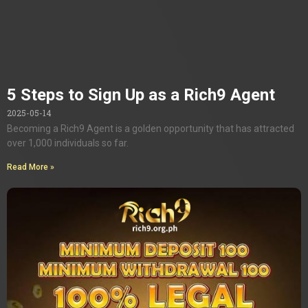
5 Steps to Sign Up as a Rich9 Agent
2025-05-14
Becoming a Rich9 Agent is a golden opportunity that has attracted
over 1,000 individuals so far.
Read More »