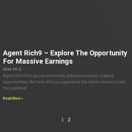
Agent Rich9 – Explore The Opportunity
For Massive Earnings
2024-09-11
Agent Rich9 brings you extremely attractive money-making
opportunities. Not only will you experience the latest services from
the publisher
Read More »
1
2