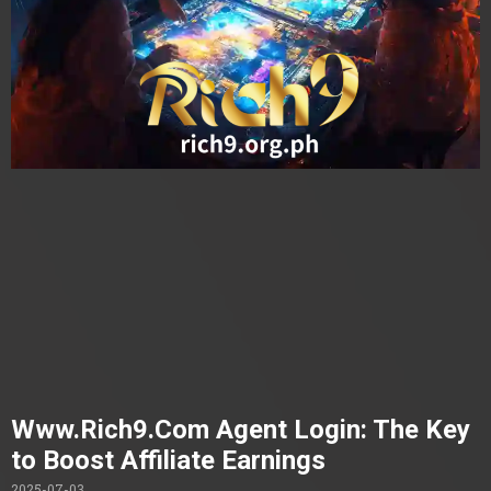
Www.Rich9.Com Agent Login: The Key
to Boost Affiliate Earnings
2025-07-03