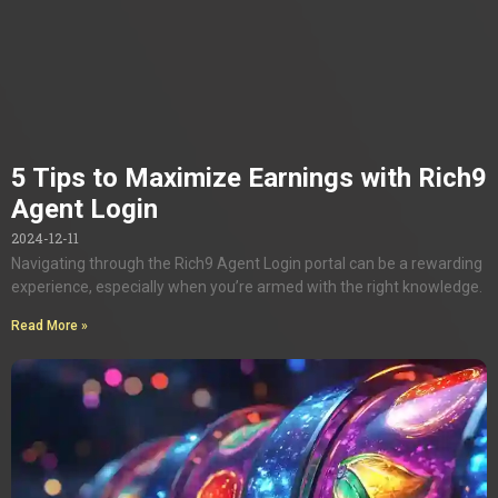
5 Tips to Maximize Earnings with Rich9
Agent Login
2024-12-11
Navigating through the Rich9 Agent Login portal can be a rewarding
experience, especially when you’re armed with the right knowledge.
Read More »