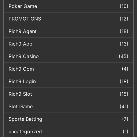
Poker Game
(10)
PROMOTIONS
(12)
Rich9 Agent
(18)
Rich9 App
(13)
Rich9 Casino
(45)
Rich9 Com
(4)
Rich9 Login
(18)
Rich9 Slot
(15)
Slot Game
(41)
Sports Betting
(7)
uncategorized
(1)