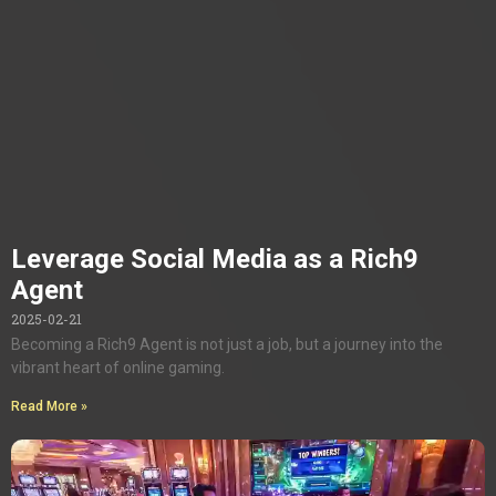
Leverage Social Media as a Rich9
Agent
2025-02-21
Becoming a Rich9 Agent is not just a job, but a journey into the
vibrant heart of online gaming.
Read More »