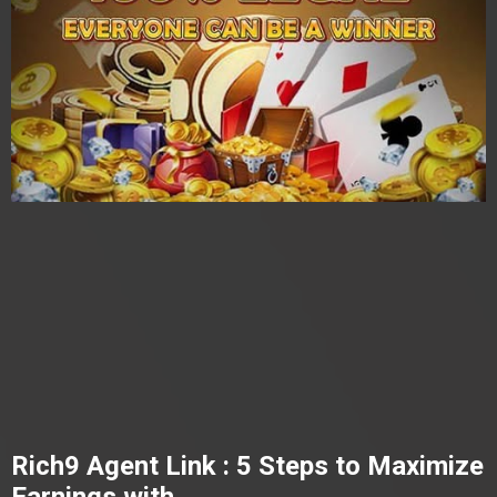
Rich9 Agent Link : 5 Steps to Maximize
Earnings with