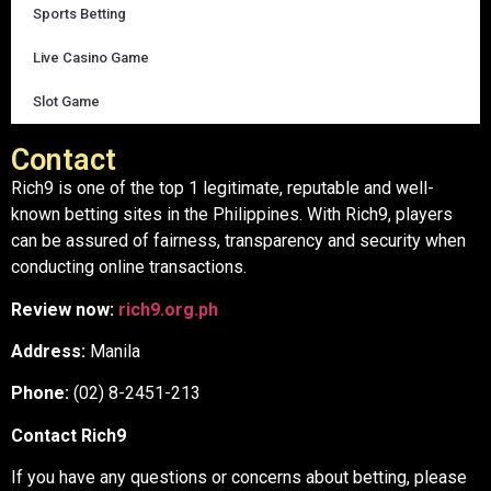
Sports Betting
Live Casino Game
Slot Game
Contact
Rich9 is one of the top 1 legitimate, reputable and well-
known betting sites in the Philippines. With Rich9, players
can be assured of fairness, transparency and security when
conducting online transactions.
Review now:
rich9.org.ph
Address:
Manila
Phone:
(02) 8-2451-213
Contact Rich9
If you have any questions or concerns about betting, please