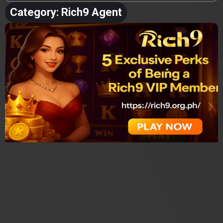
Category: Rich9 Agent