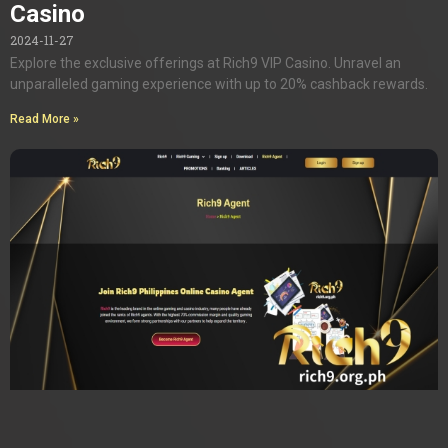
Casino
2024-11-27
Explore the exclusive offerings at Rich9 VIP Casino. Unravel an
unparalleled gaming experience with up to 20% cashback rewards.
Read More »