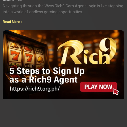
Navigating through the Www.Rich9.Com Agent Login is like stepping
into a world of endless gaming opportunities.
Read More »